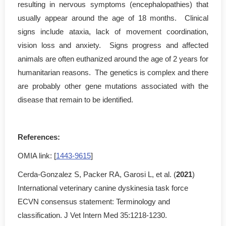
resulting in nervous symptoms (encephalopathies) that
usually appear around the age of 18 months. Clinical
signs include ataxia, lack of movement coordination,
vision loss and anxiety. Signs progress and affected
animals are often euthanized around the age of 2 years for
humanitarian reasons. The genetics is complex and there
are probably other gene mutations associated with the
disease that remain to be identified.
References:
OMIA link: [
1443-9615
]
Cerda-Gonzalez S, Packer RA, Garosi L, et al. (
2021
)
International veterinary canine dyskinesia task force
ECVN consensus statement: Terminology and
classification. J Vet Intern Med 35:1218-1230.