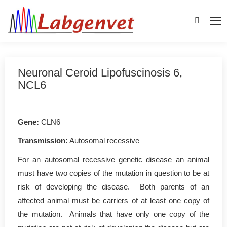
Search:
Neuronal Ceroid Lipofuscinosis 6,
NCL6
Gene
:
CLN6
Transmission:
Autosomal recessive
For an autosomal recessive genetic disease an animal
must have two copies of the mutation in question to be at
risk of developing the disease. Both parents of an
affected animal must be carriers of at least one copy of
the mutation. Animals that have only one copy of the