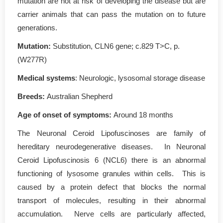
mutation are not at risk of developing the disease but are
carrier animals that can pass the mutation on to future
generations.
Mutation
:
Substitution, CLN6 gene; c.829 T>C, p.
(W277R)
Medical systems
: Neurologic, lysosomal storage disease
Breeds:
Australian Shepherd
Age of onset of symptoms
:
Around 18 months
The Neuronal Ceroid Lipofuscinoses are family of
hereditary neurodegenerative diseases. In Neuronal
Ceroid Lipofuscinosis 6 (NCL6) there is an abnormal
functioning of lysosome granules within cells. This is
caused by a protein defect that blocks the normal
transport of molecules, resulting in their abnormal
accumulation. Nerve cells are particularly affected,