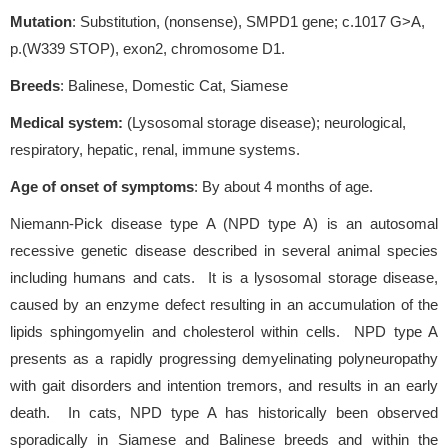
Mutation
: Substitution, (nonsense), SMPD1 gene; c.1017 G>A,
p.(W339 STOP), exon2, chromosome D1.
Breeds
: Balinese, Domestic Cat, Siamese
Medical system:
(Lysosomal storage disease); neurological,
respiratory, hepatic, renal, immune systems.
Age of onset of symptoms
: By about 4 months of age.
Niemann-Pick disease type A (NPD type A) is an autosomal
recessive genetic disease described in several animal species
including humans and cats. It is a lysosomal storage disease,
caused by an enzyme defect resulting in an accumulation of the
lipids sphingomyelin and cholesterol within cells. NPD type A
presents as a rapidly progressing demyelinating polyneuropathy
with gait disorders and intention tremors, and results in an early
death. In cats, NPD type A has historically been observed
sporadically in Siamese and Balinese breeds and within the