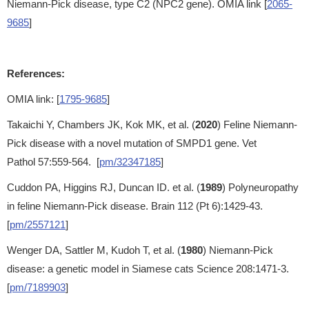
Niemann-Pick disease, type C2 (NPC2 gene). OMIA link [
2065-
9685
]
References:
OMIA link: [
1795-9685
]
Takaichi Y, Chambers JK, Kok MK, et al. (
2020
) Feline Niemann-
Pick disease with a novel mutation of SMPD1 gene. Vet
Pathol 57:559-564. [
pm/32347185
]
Cuddon PA, Higgins RJ, Duncan ID. et al. (
1989
) Polyneuropathy
in feline Niemann-Pick disease. Brain 112 (Pt 6):1429-43.
[
pm/2557121
]
Wenger DA, Sattler M, Kudoh T, et al. (
1980
) Niemann-Pick
disease: a genetic model in Siamese cats Science 208:1471-3.
[
pm/7189903
]