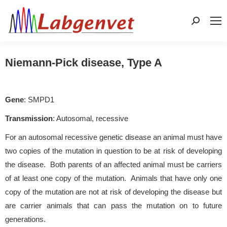
Search:
Niemann-Pick disease, Type A
Gene
: SMPD1
Transmission
: Autosomal, recessive
For an autosomal recessive genetic disease an animal must have
two copies of the mutation in question to be at risk of developing
the disease. Both parents of an affected animal must be carriers
of at least one copy of the mutation. Animals that have only one
copy of the mutation are not at risk of developing the disease but
are carrier animals that can pass the mutation on to future
generations.