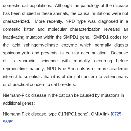
domestic cat populations. Although the pathology of the disease
has been studied in these animals, the causal mutations were not
characterized. More recently, NPD type was diagnosed in a
domestic kitten and molecular characterization revealed an
inactivating mutation within the SMPD1 gene. SMPD1 codes for
the acid sphingomyelinase enzyme which normally digests
sphingomyelin and prevents its cellular accumulation. Because
of its sporadic incidence with mortality occurring before
reproductive maturity, NPD type A in cats is of more academic
interest to scientists than it is of clinical concern to veterinarians
or of practical concern to cat breeders.
Niemann-Pick disease in the cat can be caused by mutations in
additional genes:
Niemann-Pick disease, type C1(NPC1 gene). OMIA link [
0725-
9685
]