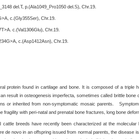
3148 del.T, p.(Ala1049_Pro1050 del.S), Chr.19.
>A, c.(Gly355Ser), Chr.19.
7T>A. c.(Val1306Glu), Chr.19.
4234G>A, c.(Asp1412Asn), Chr.19.
ral protein found in cartilage and bone. It is composed of a triple 
n result in osteogenesis imperfecta, sometimes called brittle bone d
ons or inherited from non-symptomatic mosaic parents. Symptoms 
ne fragility with peri-natal and prenatal bone fractures, long bone defo
l cattle breeds have recently been characterized at the molecular
 novo in an offspring issued from normal parents, the disease is self-