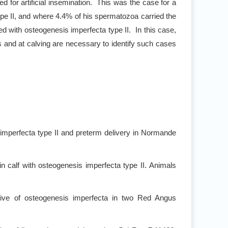
sed for artificial insemination. This was the case for a
pe II, and where 4.4% of his spermatozoa carried the
d with osteogenesis imperfecta type II. In this case,
 and at calving are necessary to identify such cases
mperfecta type II and preterm delivery in Normande
n calf with osteogenesis imperfecta type II. Animals
tive of osteogenesis imperfecta in two Red Angus