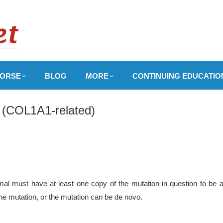
ORSE
BLOG
MORE
CONTINUING EDUCATIO
I (COL1A1-related)
al must have at least one copy of the mutation in question to be at
 the mutation, or the mutation can be de novo.