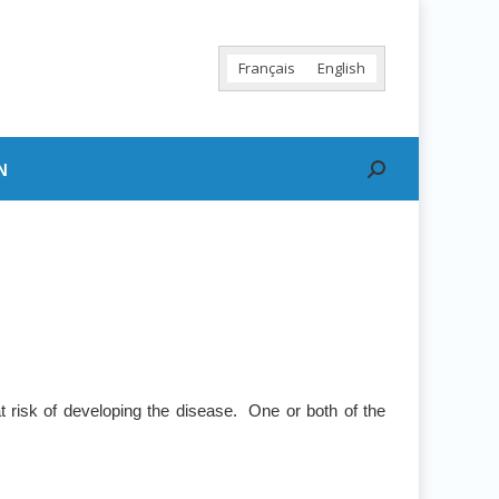
Français
English
N
Search:
 risk of developing the disease. One or both of the