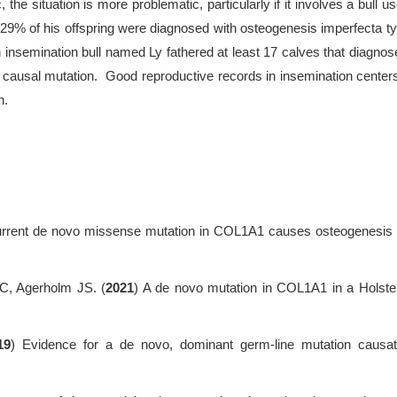
 the situation is more problematic, particularly if it involves a bull u
9% of his offspring were diagnosed with osteogenesis imperfecta ty
 insemination bull named Ly fathered at least 17 calves that diagnose
causal mutation. Good reproductive records in insemination centers
n.
urrent de novo missense mutation in COL1A1 causes osteogenesis i
C, Agerholm JS. (
2021
) A de novo mutation in COL1A1 in a Holstei
19
) Evidence for a de novo, dominant germ-line mutation causa