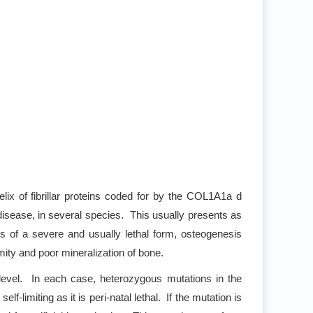
helix of fibrillar proteins coded for by the COL1A1a d
isease, in several species. This usually presents as
of a severe and usually lethal form, osteogenesis
rmity and poor mineralization of bone.
 level. In each case, heterozygous mutations in the
limiting as it is peri-natal lethal. If the mutation is