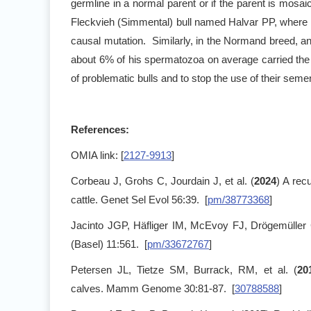
germline in a normal parent or if the parent is mosaic,
Fleckvieh (Simmental) bull named Halvar PP, where 2
causal mutation. Similarly, in the Normand breed, an
about 6% of his spermatozoa on average carried the 
of problematic bulls and to stop the use of their seme
References:
OMIA link: [
2127-9913
]
Corbeau J, Grohs C, Jourdain J, et al. (
2024
) A rec
cattle. Genet Sel Evol 56:39. [
pm/38773368
]
Jacinto JGP, Häfliger IM, McEvoy FJ, Drögemüller 
(Basel) 11:561. [
pm/33672767
]
Petersen JL, Tietze SM, Burrack, RM, et al. (
20
calves. Mamm Genome 30:81-87. [
30788588
]