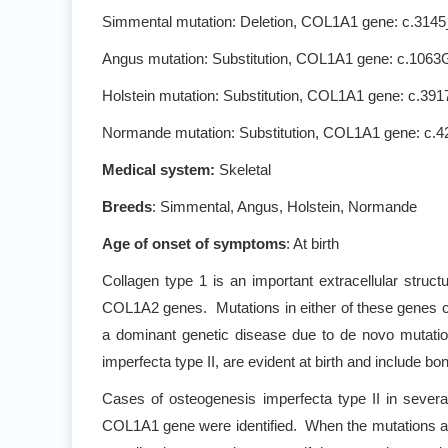
Simmental mutation: Deletion, COL1A1 gene: c.3145_
Angus mutation: Substitution, COL1A1 gene: c.1063G
Holstein mutation: Substitution, COL1A1 gene: c.391
Normande mutation: Substitution, COL1A1 gene: c.
Medical system:
Skeletal
Breeds
: Simmental, Angus, Holstein, Normande
Age of onset of symptoms
: At birth
Collagen type 1 is an important extracellular structu
COL1A2 genes. Mutations in either of these genes ca
a dominant genetic disease due to de novo mutati
imperfecta type II, are evident at birth and include bo
Cases of osteogenesis imperfecta type II in severa
COL1A1 gene were identified. When the mutations are de