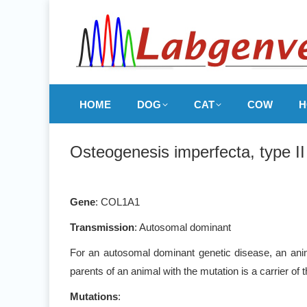
HOME
DOG
CAT
COW
H
Osteogenesis imperfecta, type I
Gene
: COL1A1
Transmission
: Autosomal dominant
For an autosomal dominant genetic disease, an anim
parents of an animal with the mutation is a carrier of
Mutations
: