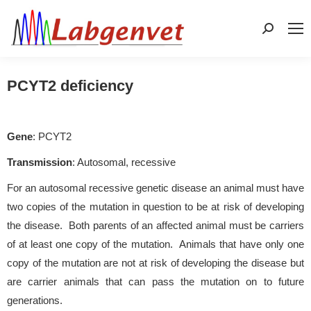
Search:
PCYT2 deficiency
Gene
: PCYT2
Transmission
: Autosomal, recessive
For an autosomal recessive genetic disease an animal must have
two copies of the mutation in question to be at risk of developing
the disease. Both parents of an affected animal must be carriers
of at least one copy of the mutation. Animals that have only one
copy of the mutation are not at risk of developing the disease but
are carrier animals that can pass the mutation on to future
generations.