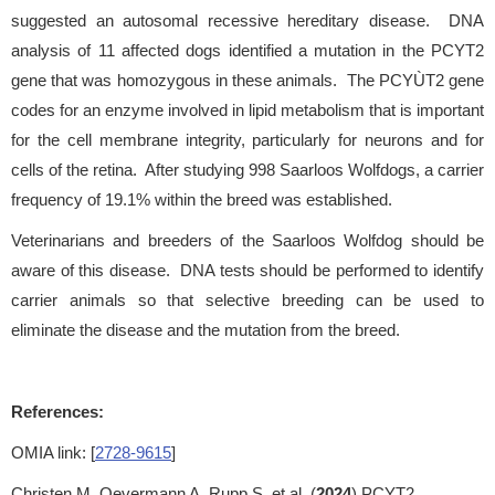
suggested an autosomal recessive hereditary disease. DNA
analysis of 11 affected dogs identified a mutation in the PCYT2
gene that was homozygous in these animals. The PCYÙT2 gene
codes for an enzyme involved in lipid metabolism that is important
for the cell membrane integrity, particularly for neurons and for
cells of the retina. After studying 998 Saarloos Wolfdogs, a carrier
frequency of 19.1% within the breed was established.
Veterinarians and breeders of the Saarloos Wolfdog should be
aware of this disease. DNA tests should be performed to identify
carrier animals so that selective breeding can be used to
eliminate the disease and the mutation from the breed.
References:
OMIA link: [
2728-9615
]
Christen M, Oevermann A, Rupp S, et al. (
2024
) PCYT2