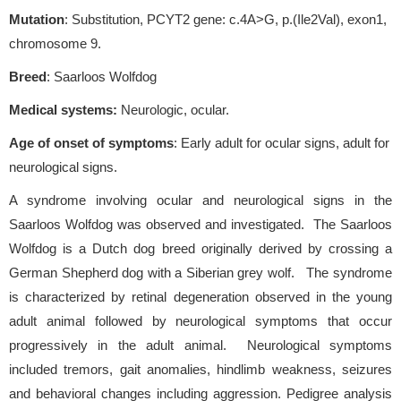
Mutation
: Substitution, PCYT2 gene: c.4A>G, p.(Ile2Val), exon1,
chromosome 9.
Breed
: Saarloos Wolfdog
Medical systems:
Neurologic, ocular.
Age of onset of symptoms
: Early adult for ocular signs, adult for
neurological signs.
A syndrome involving ocular and neurological signs in the
Saarloos Wolfdog was observed and investigated. The Saarloos
Wolfdog is a Dutch dog breed originally derived by crossing a
German Shepherd dog with a Siberian grey wolf. The syndrome
is characterized by retinal degeneration observed in the young
adult animal followed by neurological symptoms that occur
progressively in the adult animal. Neurological symptoms
included tremors, gait anomalies, hindlimb weakness, seizures
and behavioral changes including aggression. Pedigree analysis