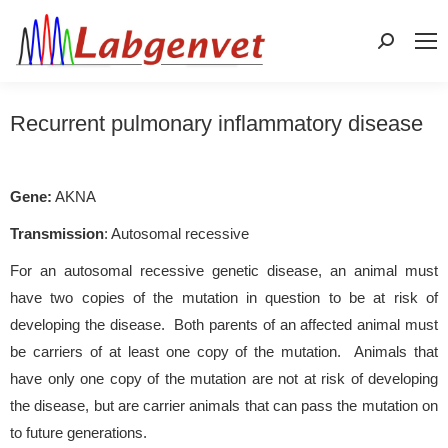
Search:
Recurrent pulmonary inflammatory disease
Gene:
AKNA
Transmission
: Autosomal recessive
For an autosomal recessive genetic disease, an animal must
have two copies of the mutation in question to be at risk of
developing the disease. Both parents of an affected animal must
be carriers of at least one copy of the mutation. Animals that
have only one copy of the mutation are not at risk of developing
the disease, but are carrier animals that can pass the mutation on
to future generations.