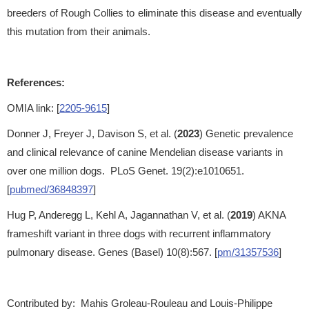
breeders of Rough Collies to eliminate this disease and eventually
this mutation from their animals.
References:
OMIA link: [
2205-9615
]
Donner J, Freyer J, Davison S, et al. (
2023
) Genetic prevalence
and clinical relevance of canine Mendelian disease variants in
over one million dogs. PLoS Genet. 19(2):e1010651.
[
pubmed/36848397
]
Hug P, Anderegg L, Kehl A, Jagannathan V, et al. (
2019
) AKNA
frameshift variant in three dogs with recurrent inflammatory
pulmonary disease. Genes (Basel) 10(8):567. [
pm/31357536
]
Contributed by: Mahis Groleau-Rouleau and Louis-Philippe