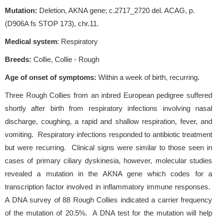
Mutation:
Deletion, AKNA gene; c.2717_2720 del. ACAG, p.
(D906A fs STOP 173), chr.11.
Medical system
: Respiratory
Breeds:
Collie, Collie - Rough
Age of onset of symptoms
:
Within a week of birth, recurring.
Three Rough Collies from an inbred European pedigree suffered
shortly after birth from respiratory infections involving nasal
discharge, coughing, a rapid and shallow respiration, fever, and
vomiting. Respiratory infections responded to antibiotic treatment
but were recurring. Clinical signs were similar to those seen in
cases of primary ciliary dyskinesia, however, molecular studies
revealed a mutation in the AKNA gene which codes for a
transcription factor involved in inflammatory immune responses.
A DNA survey of 88 Rough Collies indicated a carrier frequency
of the mutation of 20.5%. A DNA test for the mutation will help