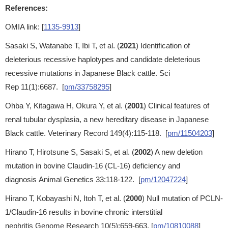
References:
OMIA link: [
1135-9913
]
Sasaki S, Watanabe T, Ibi T, et al. (
2021
) Identification of
deleterious recessive haplotypes and candidate deleterious
recessive mutations in Japanese Black cattle. Sci
Rep 11(1):6687. [
pm/33758295
]
Ohba Y, Kitagawa H, Okura Y, et al. (
2001
) Clinical features of
renal tubular dysplasia, a new hereditary disease in Japanese
Black cattle. Veterinary Record 149(4):115-118. [
pm/11504203
]
Hirano T, Hirotsune S, Sasaki S, et al. (
2002
) A new deletion
mutation in bovine Claudin-16 (CL-16) deficiency and
diagnosis Animal Genetics 33:118-122. [
pm/12047224
]
Hirano T, Kobayashi N, Itoh T, et al. (
2000
) Null mutation of PCLN-
1/Claudin-16 results in bovine chronic interstitial
nephritis Genome Research 10(5):659-663. [
pm/10810088
]