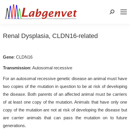
Search:
Renal Dysplasia, CLDN16-related
Gene
: CLDN16
Transmission
: Autosomal recessive
For an autosomal recessive genetic disease an animal must have
two copies of the mutation in question to be at risk of developing
the disease. Both parents of an affected animal must be carriers
of at least one copy of the mutation. Animals that have only one
copy of the mutation are not at risk of developing the disease but
are carrier animals that can pass the mutation on to future
generations.