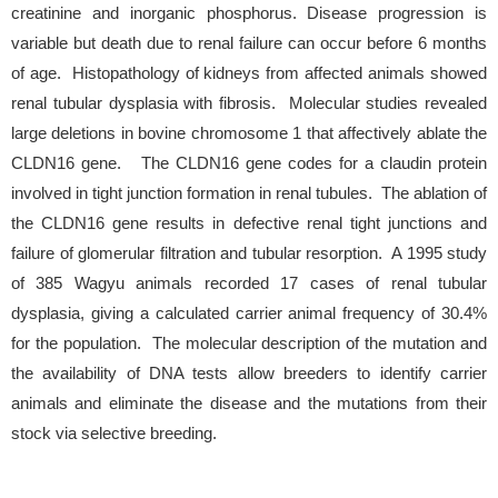
creatinine and inorganic phosphorus. Disease progression is
variable but death due to renal failure can occur before 6 months
of age. Histopathology of kidneys from affected animals showed
renal tubular dysplasia with fibrosis. Molecular studies revealed
large deletions in bovine chromosome 1 that affectively ablate the
CLDN16 gene. The CLDN16 gene codes for a claudin protein
involved in tight junction formation in renal tubules. The ablation of
the CLDN16 gene results in defective renal tight junctions and
failure of glomerular filtration and tubular resorption. A 1995 study
of 385 Wagyu animals recorded 17 cases of renal tubular
dysplasia, giving a calculated carrier animal frequency of 30.4%
for the population. The molecular description of the mutation and
the availability of DNA tests allow breeders to identify carrier
animals and eliminate the disease and the mutations from their
stock via selective breeding.