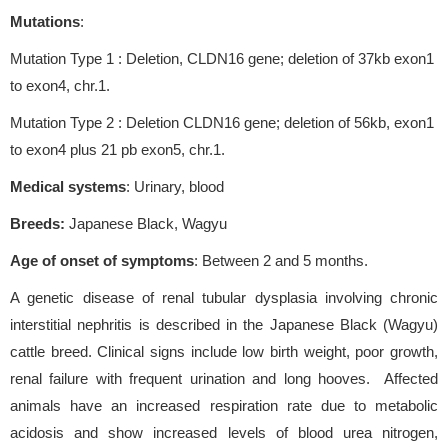
Mutations
:
Mutation Type 1 : Deletion, CLDN16 gene; deletion of 37kb exon1
to exon4, chr.1.
Mutation Type 2 : Deletion CLDN16 gene; deletion of 56kb, exon1
to exon4 plus 21 pb exon5, chr.1.
Medical systems
: Urinary, blood
Breeds:
Japanese Black, Wagyu
Age of onset of symptoms
: Between 2 and 5 months.
A genetic disease of renal tubular dysplasia involving chronic
interstitial nephritis is described in the Japanese Black (Wagyu)
cattle breed. Clinical signs include low birth weight, poor growth,
renal failure with frequent urination and long hooves. Affected
animals have an increased respiration rate due to metabolic
acidosis and show increased levels of blood urea nitrogen,