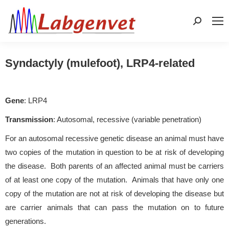
Search:
Syndactyly (mulefoot), LRP4-related
Gene
: LRP4
Transmission
: Autosomal, recessive (variable penetration)
For an autosomal recessive genetic disease an animal must have
two copies of the mutation in question to be at risk of developing
the disease. Both parents of an affected animal must be carriers
of at least one copy of the mutation. Animals that have only one
copy of the mutation are not at risk of developing the disease but
are carrier animals that can pass the mutation on to future
generations.