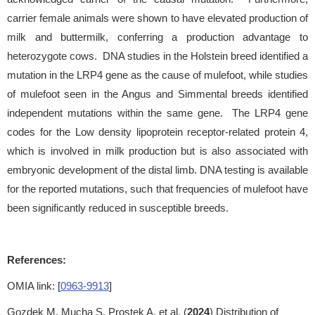
carrier female animals were shown to have elevated production of
milk and buttermilk, conferring a production advantage to
heterozygote cows. DNA studies in the Holstein breed identified a
mutation in the LRP4 gene as the cause of mulefoot, while studies
of mulefoot seen in the Angus and Simmental breeds identified
independent mutations within the same gene. The LRP4 gene
codes for the Low density lipoprotein receptor-related protein 4,
which is involved in milk production but is also associated with
embryonic development of the distal limb. DNA testing is available
for the reported mutations, such that frequencies of mulefoot have
been significantly reduced in susceptible breeds.
References:
OMIA link: [
0963-9913
]
Gozdek M, Mucha S, Prostek A, et al. (
2024
) Distribution of