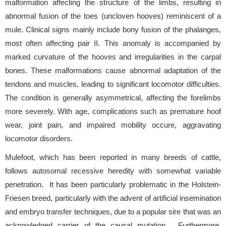
malformation affecting the structure of the limbs, resulting in
abnormal fusion of the toes (uncloven hooves) reminiscent of a
mule. Clinical signs mainly include bony fusion of the phalanges,
most often affecting pair II. This anomaly is accompanied by
marked curvature of the hooves and irregularities in the carpal
bones. These malformations cause abnormal adaptation of the
tendons and muscles, leading to significant locomotor difficulties.
The condition is generally asymmetrical, affecting the forelimbs
more severely. With age, complications such as premature hoof
wear, joint pain, and impaired mobility occure, aggravating
locomotor disorders.
Mulefoot, which has been reported in many breeds of cattle,
follows autosomal recessive heredity with somewhat variable
penetration. It has been particularly problematic in the Holstein-
Friesen breed, particularly with the advent of artificial insemination
and embryo transfer techniques, due to a popular sire that was an
acknowledged carrier of the causal mutation. Furthermore,