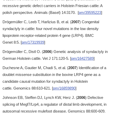
recessive genetic defect carriers in Holstein Friesian cattle: A
polish perspective. Animals (Basel) 14:3170. [
pm/39595223
]
Drögemüller C, Leeb T, Harlizius B, et al. (
2007
) Congenital
syndactyly in cattle: four novel mutations in the low density
lipoprotein receptor-related protein 4 gene (LRP4). BMC
Genet 8:5. [
pm/17319939
]
Drögemüller C, Distl O. (
2006
) Genetic analysis of syndactyly in
German Holstein cattle. Vet J 171:120-5. [
pm/16427589
]
Duchesne A, Gautier M, Chadi S, et al. (
2007
) Identification of a
doublet missense substitution in the bovine LRP4 gene as a
candidate causal mutation for syndactyly in Holstein
cattle. Genomics 88:610-621. [
pm/16859890
]
Johnson EB, Steffen DJ, Lynch KW, Herz J. (
2006
) Defective
splicing of Megf7/Lrp4, a regulator of distal limb development, in
autosomal recessive mulefoot disease. Genomics 88:600-609.