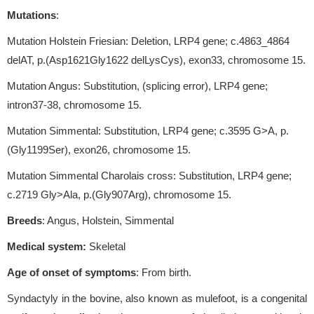
Mutations
:
Mutation Holstein Friesian: Deletion, LRP4 gene; c.4863_4864
delAT, p.(Asp1621Gly1622 delLysCys), exon33, chromosome 15.
Mutation Angus: Substitution, (splicing error), LRP4 gene;
intron37-38, chromosome 15.
Mutation Simmental: Substitution, LRP4 gene; c.3595 G>A, p.
(Gly1199Ser), exon26, chromosome 15.
Mutation Simmental Charolais cross: Substitution, LRP4 gene;
c.2719 Gly>Ala, p.(Gly907Arg), chromosome 15.
Breeds
: Angus, Holstein, Simmental
Medical system:
Skeletal
Age of onset of symptoms
: From birth.
Syndactyly in the bovine, also known as mulefoot, is a congenital