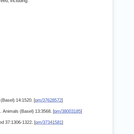
eed, including:
(Basel) 14:1520. [
pm/37628572
]
. Animals (Basel) 13:3568. [
pm/38003185
]
Med 37:1306-1322. [
pm/37341581
]