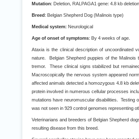
Mutation
: Deletion, RALPAGA1 gene: 4.8 kb deleti
Breed
: Belgian Shepherd Dog (Malinois type)
Medical system:
Neurological
Age of onset of symptoms
: By 4 weeks of age.
Ataxia is the clinical description of uncoordinated 
nature. Belgian Shepherd puppies of the Malinois 
tremor. These clinical signs stabilized but remain
Macroscopically the nervous system appeared normal,
affected animals detected a homozygous 4.8 kb del
protein involved in numerous cellular processes incl
mutations have neuromuscular disabilities. Testing 
was not seen in 929 control genomes representing ot
Veterinarians and breeders of Belgian Shepherd dog
resulting disease from this breed.