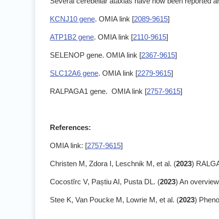
Several cerebellar ataxias have now been reported an
KCNJ10 gene
. OMIA link [
2089-9615
]
ATP1B2 gene
. OMIA link [
2110-9615
]
SELENOP gene. OMIA link [
2367-9615
]
SLC12A6 gene
. OMIA link [
2279-9615
]
RALPAGA1 gene. OMIA link [
2757-9615
]
References:
OMIA link: [
2757-9615
]
Christen M, Zdora I, Leschnik M, et al. (
2023
) RALGAP
Cocostîrc V, Paștiu AI, Pusta DL. (
2023
) An overview
Stee K, Van Poucke M, Lowrie M, et al. (
2023
) Pheno