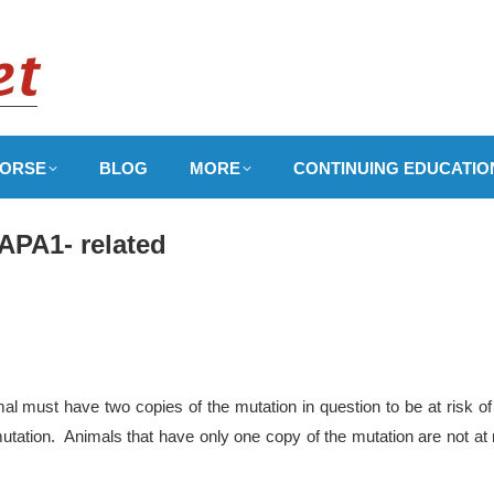
ORSE
BLOG
MORE
CONTINUING EDUCATIO
APA1- related
l must have two copies of the mutation in question to be at risk of
utation. Animals that have only one copy of the mutation are not at 