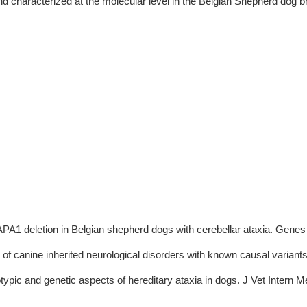
d characterized at the molecular level in the Belgian Shepherd dog br
A1 deletion in Belgian shepherd dogs with cerebellar ataxia. Genes 
 of canine inherited neurological disorders with known causal variants
typic and genetic aspects of hereditary ataxia in dogs. J Vet Intern 