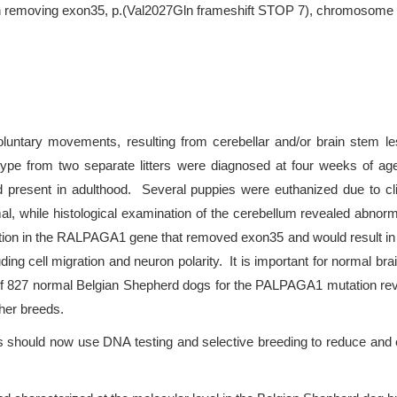
on removing exon35, p.(Val2027Gln frameshift STOP 7), chromosome 
voluntary movements, resulting from cerebellar and/or brain stem le
type from two separate litters were diagnosed at four weeks of ag
ed present in adulthood. Several puppies were euthanized due to cli
 while histological examination of the cerebellum revealed abnorma
etion in the RALPAGA1 gene that removed exon35 and would result 
uding cell migration and neuron polarity. It is important for norma
of 827 normal Belgian Shepherd dogs for the PALPAGA1 mutation reve
her breeds.
s should now use DNA testing and selective breeding to reduce and