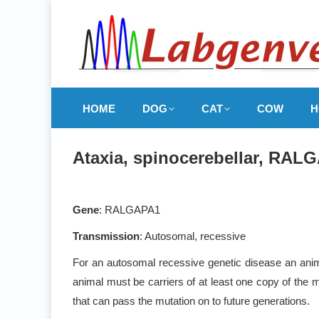
HOME
DOG
CAT
COW
H
Ataxia, spinocerebellar, RALG
Gene
: RALGAPA1
Transmission
: Autosomal, recessive
For an autosomal recessive genetic disease an anima
animal must be carriers of at least one copy of the m
that can pass the mutation on to future generations.