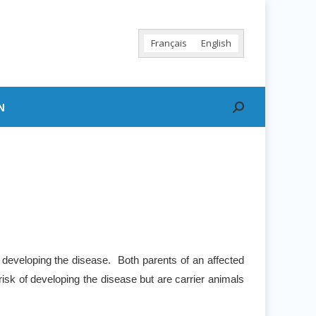
Français
English
N
Search:
 developing the disease. Both parents of an affected
risk of developing the disease but are carrier animals