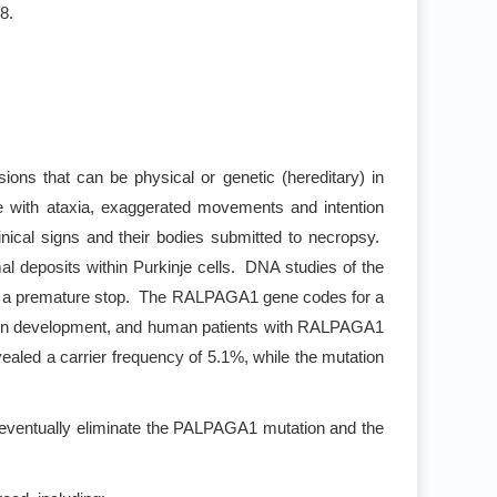
8.
sions that can be physical or genetic (hereditary) in
e with ataxia, exaggerated movements and intention
nical signs and their bodies submitted to necropsy.
l deposits within Purkinje cells. DNA studies of the
in a premature stop. The RALPAGA1 gene codes for a
l brain development, and human patients with RALPAGA1
aled a carrier frequency of 5.1%, while the mutation
 eventually eliminate the PALPAGA1 mutation and the