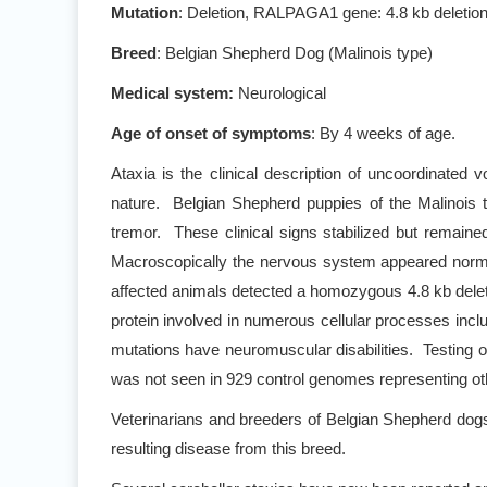
Mutation
: Deletion, RALPAGA1 gene: 4.8 kb deleti
Breed
: Belgian Shepherd Dog (Malinois type)
Medical system:
Neurological
Age of onset of symptoms
: By 4 weeks of age.
Ataxia is the clinical description of uncoordinated 
nature. Belgian Shepherd puppies of the Malinois 
tremor. These clinical signs stabilized but remain
Macroscopically the nervous system appeared normal,
affected animals detected a homozygous 4.8 kb del
protein involved in numerous cellular processes incl
mutations have neuromuscular disabilities. Testing 
was not seen in 929 control genomes representing ot
Veterinarians and breeders of Belgian Shepherd dog
resulting disease from this breed.