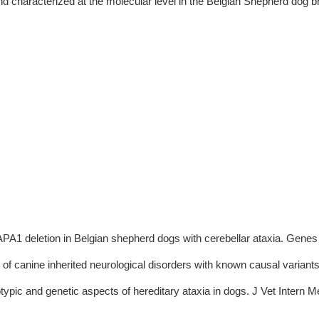
d characterized at the molecular level in the Belgian Shepherd dog br
A1 deletion in Belgian shepherd dogs with cerebellar ataxia. Genes 
 of canine inherited neurological disorders with known causal variants
typic and genetic aspects of hereditary ataxia in dogs. J Vet Intern 