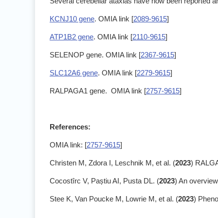
Several cerebellar ataxias have now been reported an
KCNJ10 gene
. OMIA link [
2089-9615
]
ATP1B2 gene
. OMIA link [
2110-9615
]
SELENOP gene. OMIA link [
2367-9615
]
SLC12A6 gene
. OMIA link [
2279-9615
]
RALPAGA1 gene. OMIA link [
2757-9615
]
References:
OMIA link: [
2757-9615
]
Christen M, Zdora I, Leschnik M, et al. (
2023
) RALGAP
Cocostîrc V, Paștiu AI, Pusta DL. (
2023
) An overview
Stee K, Van Poucke M, Lowrie M, et al. (
2023
) Pheno