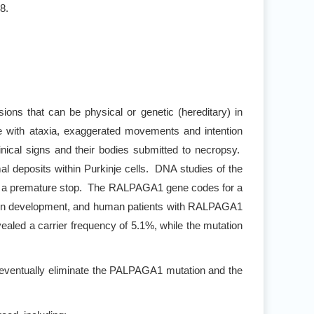
8.
sions that can be physical or genetic (hereditary) in
e with ataxia, exaggerated movements and intention
nical signs and their bodies submitted to necropsy.
l deposits within Purkinje cells. DNA studies of the
in a premature stop. The RALPAGA1 gene codes for a
l brain development, and human patients with RALPAGA1
aled a carrier frequency of 5.1%, while the mutation
 eventually eliminate the PALPAGA1 mutation and the