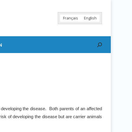
Français
English
N
Search:
 developing the disease. Both parents of an affected
risk of developing the disease but are carrier animals