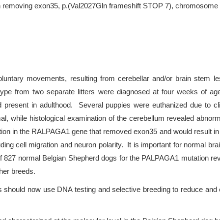
on removing exon35, p.(Val2027Gln frameshift STOP 7), chromosome 
voluntary movements, resulting from cerebellar and/or brain stem le
type from two separate litters were diagnosed at four weeks of ag
ed present in adulthood. Several puppies were euthanized due to cli
 while histological examination of the cerebellum revealed abnorma
etion in the RALPAGA1 gene that removed exon35 and would result 
uding cell migration and neuron polarity. It is important for norma
of 827 normal Belgian Shepherd dogs for the PALPAGA1 mutation reve
her breeds.
s should now use DNA testing and selective breeding to reduce and