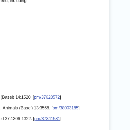
eed, including:
(Basel) 14:1520. [
pm/37628572
]
. Animals (Basel) 13:3568. [
pm/38003185
]
Med 37:1306-1322. [
pm/37341581
]