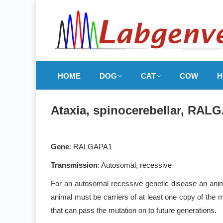
HOME
DOG
CAT
COW
H
Ataxia, spinocerebellar, RALG
Gene
: RALGAPA1
Transmission
: Autosomal, recessive
For an autosomal recessive genetic disease an anima
animal must be carriers of at least one copy of the m
that can pass the mutation on to future generations.