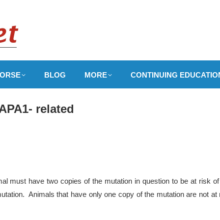
ORSE
BLOG
MORE
CONTINUING EDUCATIO
APA1- related
l must have two copies of the mutation in question to be at risk of
utation. Animals that have only one copy of the mutation are not at 