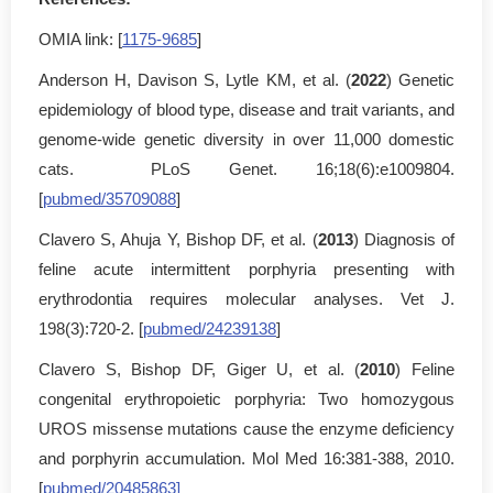
OMIA link: [
1175-9685
]
Anderson H, Davison S, Lytle KM, et al. (
2022
) Genetic
epidemiology of blood type, disease and trait variants, and
genome-wide genetic diversity in over 11,000 domestic
cats. PLoS Genet. 16;18(6):e1009804.
[
pubmed/35709088
]
Clavero S, Ahuja Y, Bishop DF, et al. (
2013
) Diagnosis of
feline acute intermittent porphyria presenting with
erythrodontia requires molecular analyses. Vet J.
198(3):720-2. [
pubmed/24239138
]
Clavero S, Bishop DF, Giger U, et al. (
2010
) Feline
congenital erythropoietic porphyria: Two homozygous
UROS missense mutations cause the enzyme deficiency
and porphyrin accumulation. Mol Med 16:381-388, 2010.
[
pubmed/20485863]