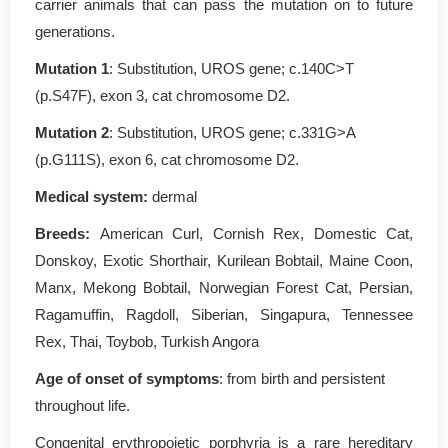
carrier animals that can pass the mutation on to future
generations.
Mutation 1
: Substitution, UROS gene; c.140C>T
(p.S47F), exon 3, cat chromosome D2.
Mutation 2
: Substitution, UROS gene; c.331G>A
(p.G111S), exon 6, cat chromosome D2.
Medical system:
dermal
Breeds:
American Curl, Cornish Rex, Domestic Cat,
Donskoy, Exotic Shorthair, Kurilean Bobtail, Maine Coon,
Manx, Mekong Bobtail, Norwegian Forest Cat, Persian,
Ragamuffin, Ragdoll, Siberian, Singapura, Tennessee
Rex, Thai, Toybob, Turkish Angora
Age of onset of symptoms
: from birth and persistent
throughout life.
Congenital erythropoietic porphyria is a rare hereditary