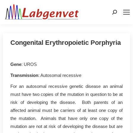
Search:
Congenital Erythropoietic Porphyria
Gene
: UROS
Transmission
: Autosomal recessive
For an autosomal recessive genetic disease an animal
must have two copies of the mutation in question to be at
risk of developing the disease. Both parents of an
affected animal must be carriers of at least one copy of
the mutation. Animals that have only one copy of the
mutation are not at risk of developing the disease but are