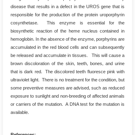
disease that results in a defect in the UROS gene that is
responsible for the production of the protein uroporphyrin
cosynthetase. This enzyme is essential for the
biosynthetic reaction of the heme nucleus contained in
hemoglobin. In the absence of the enzyme, porphyrins are
accumulated in the red blood cells and can subsequently
be released and accumulate in tissues. This will cause a
brown discoloration of the skin, teeth, bones, and urine
that is dark red. The discolored teeth fluoresce pink with
ultraviolet light. There is no treatment for the condition, but
some preventive measures are advised, such as reduced
exposure to sunlight and non-breeding of affected animals
or carriers of the mutation. A DNA test for the mutation is
available.
References: