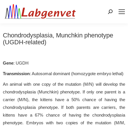
Search:
Chondrodysplasia, Munchkin phenotype
(UGDH-related)
Gene
: UGDH
Transmission
: Autosomal dominant (homozygote embryo lethal)
An animal with one copy of the mutation (M/N) will develop the
chondrodysplasia (Munchkin) phenotype. If only one parent is a
carrier (M/N), the kittens have a 50% chance of having the
chondrodysplasia phenotype. If both parents are carriers, the
kittens have a 67% chance of having the chondrodysplasia
phenotype. Embryos with two copies of the mutation (M/M,