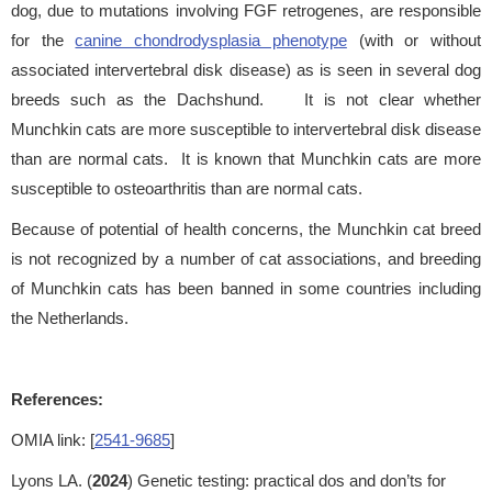
dog, due to mutations involving FGF retrogenes, are responsible
for the
canine chondrodysplasia phenotype
(with or without
associated intervertebral disk disease) as is seen in several dog
breeds such as the Dachshund. It is not clear whether
Munchkin cats are more susceptible to intervertebral disk disease
than are normal cats. It is known that Munchkin cats are more
susceptible to osteoarthritis than are normal cats.
Because of potential of health concerns, the Munchkin cat breed
is not recognized by a number of cat associations, and breeding
of Munchkin cats has been banned in some countries including
the Netherlands.
References:
OMIA link: [
2541-9685
]
Lyons LA. (
2024
) Genetic testing: practical dos and don’ts for