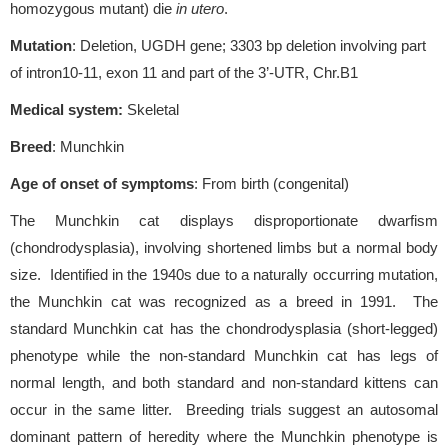
homozygous mutant) die
in utero
.
Mutation
: Deletion, UGDH gene; 3303 bp deletion involving part
of intron10-11, exon 11 and part of the 3’-UTR, Chr.B1
Medical system:
Skeletal
Breed
: Munchkin
Age of onset of symptoms
: From birth (congenital)
The Munchkin cat displays disproportionate dwarfism
(chondrodysplasia), involving shortened limbs but a normal body
size. Identified in the 1940s due to a naturally occurring mutation,
the Munchkin cat was recognized as a breed in 1991. The
standard Munchkin cat has the chondrodysplasia (short-legged)
phenotype while the non-standard Munchkin cat has legs of
normal length, and both standard and non-standard kittens can
occur in the same litter. Breeding trials suggest an autosomal
dominant pattern of heredity where the Munchkin phenotype is