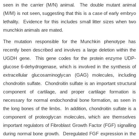
seen in the carrier (M/N) animal. The double mutant animal
(M/M) is not seen, suggesting that this is a case of early embryo
lethality. Evidence for this includes small litter sizes when two
munchkin animals are mated.
The mutation responsible for the Munchkin phenotype has
recently been described and involves a large deletion within the
UGDH gene. This gene codes for the protein enzyme UDP-
glucose 6-dehydrogenase, which is involved in the synthesis of
extracellular glucosaminoglycan (GAG) molecules, including
chondroitin sulfate. Chondroitin sulfate is an important structural
component of cartilage, and proper cartilage formation is
necessary for normal endochondral bone formation, as seen in
the long bones of the limbs. In addition, chondroitin sulfate is a
component of proteoglycan molecules, which are themselves
important regulators of Fibroblast Growth Factor (FGF) signalling
during normal bone growth. Deregulated FGF expression in the