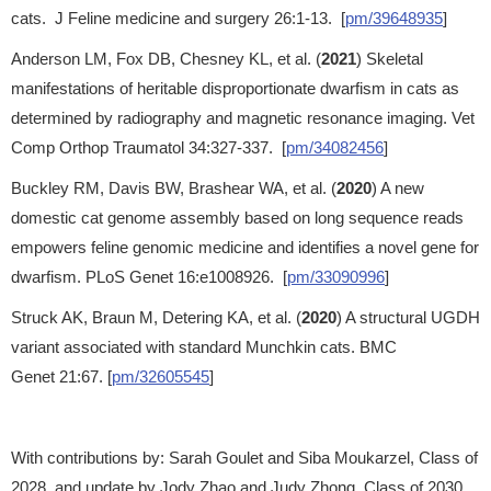
cats. J Feline medicine and surgery 26:1-13. [
pm/39648935
]
Anderson LM, Fox DB, Chesney KL, et al. (
2021
) Skeletal
manifestations of heritable disproportionate dwarfism in cats as
determined by radiography and magnetic resonance imaging. Vet
Comp Orthop Traumatol 34:327-337. [
pm/34082456
]
Buckley RM, Davis BW, Brashear WA, et al. (
2020
) A new
domestic cat genome assembly based on long sequence reads
empowers feline genomic medicine and identifies a novel gene for
dwarfism. PLoS Genet 16:e1008926. [
pm/33090996
]
Struck AK, Braun M, Detering KA, et al. (
2020
) A structural UGDH
variant associated with standard Munchkin cats. BMC
Genet 21:67. [
pm/32605545
]
With contributions by: Sarah Goulet and Siba Moukarzel, Class of
2028, and update by Jody Zhao and Judy Zhong, Class of 2030,