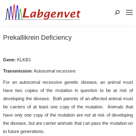
Search:
Prekallikrein Deficiency
Gene:
KLKB1
Transmission
: Autosomal recessive
For an autosomal recessive genetic disease, an animal must
have two copies of the mutation in question to be at risk of
developing the disease. Both parents of an affected animal must
be carriers of at least one copy of the mutation. Animals that
have only one copy of the mutation are not at risk of developing
the disease, but are carrier animals that can pass the mutation on
to future generations.