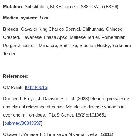
Mutation:
Substitution, KLKB1 gene; c.988 T>A, p.(F330I)
Medical system
: Blood
Breeds:
Cavalier King Charles Spaniel, Chihuahua, Chinese
Crested, Havanese, Lhasa Apso, Maltese Terrier, Pomeranian,
Pug, Schnauzer - Miniature, Shih Tzu, Siberian Husky, Yorkshire
Terrier
References:
OMIA link: [
0819-9615
]
Donner J, Freyer J, Davison S, et al. (
2023
) Genetic prevalence
and clinical relevance of canine Mendelian disease variants in
over one million dogs. PLoS Genet. 19(2):e1010651.
[
pubmed/36848397
]
Okawa T, Yanase T, Shimokawa Miyama T, et al. (
2011
)