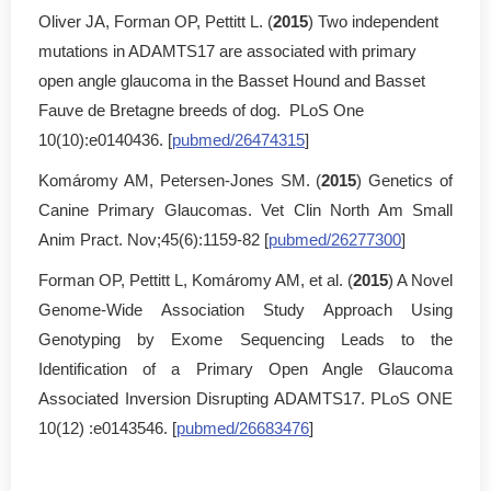
Oliver JA, Forman OP, Pettitt L. (
2015
) Two independent
mutations in ADAMTS17 are associated with primary
open angle glaucoma in the Basset Hound and Basset
Fauve de Bretagne breeds of dog. PLoS One
10(10):e0140436. [
pubmed/26474315
]
Komáromy AM, Petersen-Jones SM. (
2015
) Genetics of
Canine Primary Glaucomas. Vet Clin North Am Small
Anim Pract. Nov;45(6):1159-82 [
pubmed/26277300
]
Forman OP, Pettitt L, Komáromy AM, et al. (
2015
) A Novel
Genome-Wide Association Study Approach Using
Genotyping by Exome Sequencing Leads to the
Identification of a Primary Open Angle Glaucoma
Associated Inversion Disrupting ADAMTS17. PLoS ONE
10(12) :e0143546. [
pubmed/26683476
]