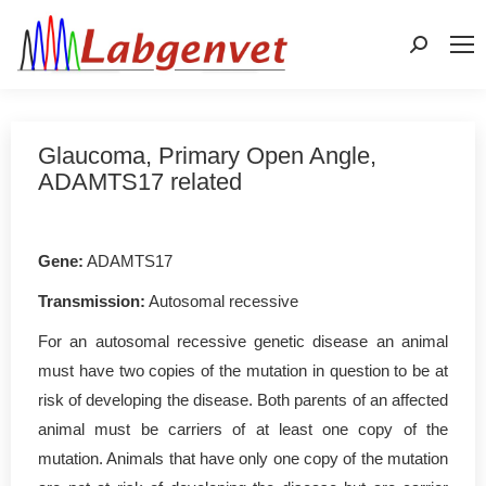
Search:
Glaucoma, Primary Open Angle,
ADAMTS17 related
Gene:
ADAMTS17
Transmission:
Autosomal recessive
For an autosomal recessive genetic disease an animal
must have two copies of the mutation in question to be at
risk of developing the disease. Both parents of an affected
animal must be carriers of at least one copy of the
mutation. Animals that have only one copy of the mutation