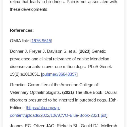
retina that leads to blindness. Pain is not associated with
these developments.
References:
OMIA link: [
1976-9615
]
Donner J, Freyer J, Davison S, et al. (
2023
) Genetic
prevalence and clinical relevance of canine Mendelian
disease variants in over one million dogs. PLoS Genet.
19(2):e1010651. [
pubmed/36848397
]
Genetics Committee of the American College of
Veterinary Opthalmologists. (
2021
) The Blue Book: Ocular
disorders presumed to be inherited in purebred dogs. 13th
Edition. [
https://ofa.org/wp-
content/uploads/2022/10/ACVO-Blue-Book-2021.pdf
]
Jeanes EC, Oliver JAC, Ricketts SL, Gould DJ, Mellersh