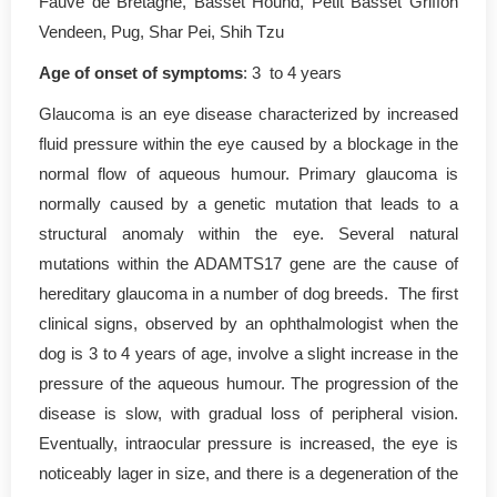
Fauve de Bretagne, Basset Hound, Petit Basset Griffon
Vendeen, Pug, Shar Pei, Shih Tzu
Age of onset of symptoms
: 3 to 4 years
Glaucoma is an eye disease characterized by increased
fluid pressure within the eye caused by a blockage in the
normal flow of aqueous humour. Primary glaucoma is
normally caused by a genetic mutation that leads to a
structural anomaly within the eye. Several natural
mutations within the ADAMTS17 gene are the cause of
hereditary glaucoma in a number of dog breeds. The first
clinical signs, observed by an ophthalmologist when the
dog is 3 to 4 years of age, involve a slight increase in the
pressure of the aqueous humour. The progression of the
disease is slow, with gradual loss of peripheral vision.
Eventually, intraocular pressure is increased, the eye is
noticeably lager in size, and there is a degeneration of the