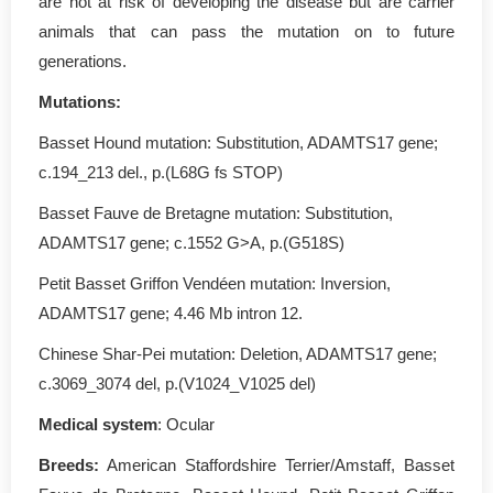
are not at risk of developing the disease but are carrier
animals that can pass the mutation on to future
generations.
Mutations:
Basset Hound mutation: Substitution, ADAMTS17 gene;
c.194_213 del., p.(L68G fs STOP)
Basset Fauve de Bretagne mutation: Substitution,
ADAMTS17 gene; c.1552 G>A, p.(G518S)
Petit Basset Griffon Vendéen mutation: Inversion,
ADAMTS17 gene; 4.46 Mb intron 12.
Chinese Shar-Pei mutation: Deletion, ADAMTS17 gene;
c.3069_3074 del, p.(V1024_V1025 del)
Medical system
: Ocular
Breeds:
American Staffordshire Terrier/Amstaff, Basset