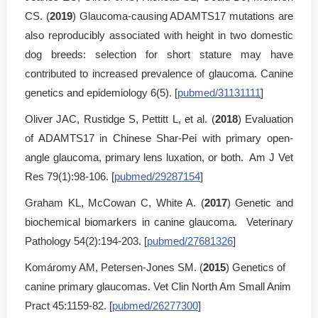
CS. (
2019
) Glaucoma-causing ADAMTS17 mutations are
also reproducibly associated with height in two domestic
dog breeds: selection for short stature may have
contributed to increased prevalence of glaucoma. Canine
genetics and epidemiology 6(5). [
pubmed/31131111
]
Oliver JAC, Rustidge S, Pettitt L, et al. (
2018
) Evaluation
of ADAMTS17 in Chinese Shar-Pei with primary open-
angle glaucoma, primary lens luxation, or both. Am J Vet
Res 79(1):98-106. [
pubmed/29287154
]
Graham KL, McCowan C, White A. (
2017
) Genetic and
biochemical biomarkers in canine glaucoma. Veterinary
Pathology 54(2):194-203. [
pubmed/27681326
]
Komáromy AM, Petersen-Jones SM. (
2015
) Genetics of
canine primary glaucomas. Vet Clin North Am Small Anim
Pract 45:1159-82. [
pubmed/26277300
]