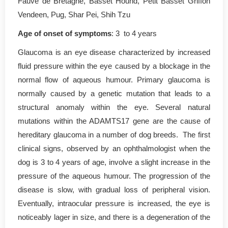
Fauve de Bretagne, Basset Hound, Petit Basset Griffon
Vendeen, Pug, Shar Pei, Shih Tzu
Age of onset of symptoms
: 3 to 4 years
Glaucoma is an eye disease characterized by increased
fluid pressure within the eye caused by a blockage in the
normal flow of aqueous humour. Primary glaucoma is
normally caused by a genetic mutation that leads to a
structural anomaly within the eye. Several natural
mutations within the ADAMTS17 gene are the cause of
hereditary glaucoma in a number of dog breeds. The first
clinical signs, observed by an ophthalmologist when the
dog is 3 to 4 years of age, involve a slight increase in the
pressure of the aqueous humour. The progression of the
disease is slow, with gradual loss of peripheral vision.
Eventually, intraocular pressure is increased, the eye is
noticeably lager in size, and there is a degeneration of the