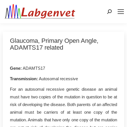
Search:
Glaucoma, Primary Open Angle,
ADAMTS17 related
Gene:
ADAMTS17
Transmission:
Autosomal recessive
For an autosomal recessive genetic disease an animal
must have two copies of the mutation in question to be at
risk of developing the disease. Both parents of an affected
animal must be carriers of at least one copy of the
mutation. Animals that have only one copy of the mutation