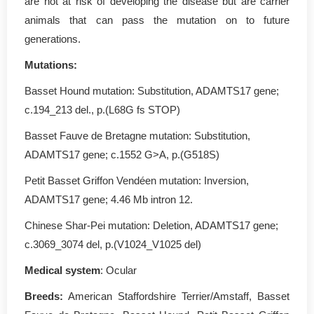
are not at risk of developing the disease but are carrier
animals that can pass the mutation on to future
generations.
Mutations:
Basset Hound mutation: Substitution, ADAMTS17 gene;
c.194_213 del., p.(L68G fs STOP)
Basset Fauve de Bretagne mutation: Substitution,
ADAMTS17 gene; c.1552 G>A, p.(G518S)
Petit Basset Griffon Vendéen mutation: Inversion,
ADAMTS17 gene; 4.46 Mb intron 12.
Chinese Shar-Pei mutation: Deletion, ADAMTS17 gene;
c.3069_3074 del, p.(V1024_V1025 del)
Medical system
: Ocular
Breeds:
American Staffordshire Terrier/Amstaff, Basset