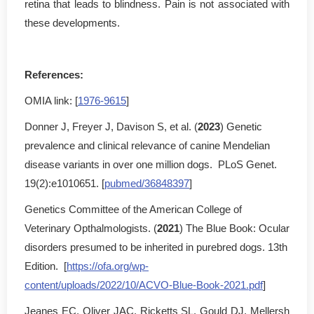
retina that leads to blindness. Pain is not associated with
these developments.
References:
OMIA link: [
1976-9615
]
Donner J, Freyer J, Davison S, et al. (
2023
) Genetic
prevalence and clinical relevance of canine Mendelian
disease variants in over one million dogs. PLoS Genet.
19(2):e1010651. [
pubmed/36848397
]
Genetics Committee of the American College of
Veterinary Opthalmologists. (
2021
) The Blue Book: Ocular
disorders presumed to be inherited in purebred dogs. 13th
Edition. [
https://ofa.org/wp-
content/uploads/2022/10/ACVO-Blue-Book-2021.pdf
]
Jeanes EC, Oliver JAC, Ricketts SL, Gould DJ, Mellersh