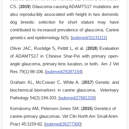
CS. (
2019
) Glaucoma-causing ADAMTS17 mutations are
also reproducibly associated with height in two domestic
dog breeds: selection for short stature may have
contributed to increased prevalence of glaucoma. Canine
genetics and epidemiology 6(5). [
pubmed/31131111
]
Oliver JAC, Rustidge S, Pettitt L, et al. (
2018
) Evaluation
of ADAMTS17 in Chinese Shar-Pei with primary open-
angle glaucoma, primary lens luxation, or both. Am J Vet
Res 79(1):98-106. [
pubmed/29287154
]
Graham KL, McCowan C, White A. (
2017
) Genetic and
biochemical biomarkers in canine glaucoma. Veterinary
Pathology 54(2):194-203. [
pubmed/27681326
]
Komáromy AM, Petersen-Jones SM. (
2015
) Genetics of
canine primary glaucomas. Vet Clin North Am Small Anim
Pract 45:1159-82. [
pubmed/26277300
]