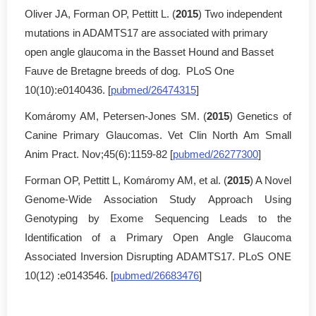
Oliver JA, Forman OP, Pettitt L. (
2015
) Two independent
mutations in ADAMTS17 are associated with primary
open angle glaucoma in the Basset Hound and Basset
Fauve de Bretagne breeds of dog. PLoS One
10(10):e0140436. [
pubmed/26474315
]
Komáromy AM, Petersen-Jones SM. (
2015
) Genetics of
Canine Primary Glaucomas. Vet Clin North Am Small
Anim Pract. Nov;45(6):1159-82 [
pubmed/26277300
]
Forman OP, Pettitt L, Komáromy AM, et al. (
2015
) A Novel
Genome-Wide Association Study Approach Using
Genotyping by Exome Sequencing Leads to the
Identification of a Primary Open Angle Glaucoma
Associated Inversion Disrupting ADAMTS17. PLoS ONE
10(12) :e0143546. [
pubmed/26683476
]