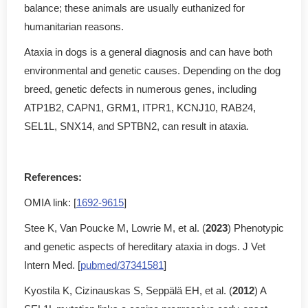
balance; these animals are usually euthanized for
humanitarian reasons.
Ataxia in dogs is a general diagnosis and can have both
environmental and genetic causes. Depending on the dog
breed, genetic defects in numerous genes, including
ATP1B2, CAPN1, GRM1, ITPR1, KCNJ10, RAB24,
SEL1L, SNX14, and SPTBN2, can result in ataxia.
References:
OMIA link: [
1692-9615
]
Stee K, Van Poucke M, Lowrie M, et al. (
2023
) Phenotypic
and genetic aspects of hereditary ataxia in dogs. J Vet
Intern Med. [
pubmed/37341581
]
Kyostila K, Cizinauskas S, Seppälä EH, et al. (
2012
) A