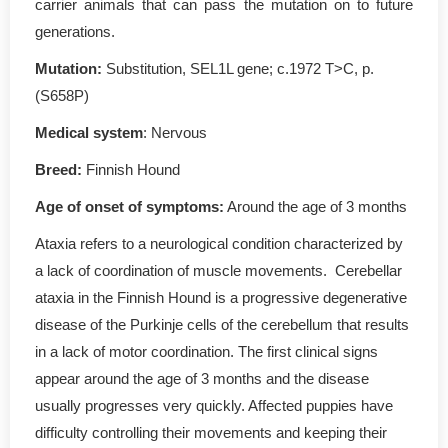
carrier animals that can pass the mutation on to future
generations.
Mutation
:
Substitution, SEL1L gene; c.1972 T>C, p.
(S658P)
Medical system
: Nervous
Breed:
Finnish Hound
Age of onset of symptoms
:
Around the age of 3 months
Ataxia refers to a neurological condition characterized by
a lack of coordination of muscle movements. Cerebellar
ataxia in the Finnish Hound is a progressive degenerative
disease of the Purkinje cells of the cerebellum that results
in a lack of motor coordination. The first clinical signs
appear around the age of 3 months and the disease
usually progresses very quickly. Affected puppies have
difficulty controlling their movements and keeping their