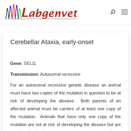
Search:
Cerebellar Ataxia, early-onset
Gene
:
SEL1L
Transmission:
Autosomal recessive
For an autosomal recessive genetic disease an animal
must have two copies of the mutation in question to be at
risk of developing the disease. Both parents of an
affected animal must be carriers of at least one copy of
the mutation. Animals that have only one copy of the
mutation are not at risk of developing the disease but are