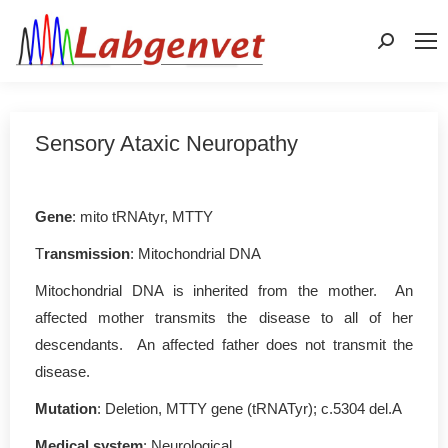
Search:
Sensory Ataxic Neuropathy
Gene
: mito tRNAtyr, MTTY
T
ransmission
: Mitochondrial DNA
Mitochondrial DNA is inherited from the mother. An
affected mother transmits the disease to all of her
descendants. An affected father does not transmit the
disease.
Mutation
: Deletion, MTTY gene (tRNATyr); c.5304 del.A
Medical system
: Neurological