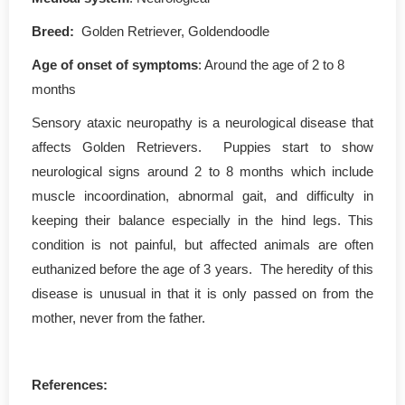
Breed:
Golden Retriever, Goldendoodle
Age of onset of symptoms
: Around the age of 2 to 8
months
Sensory ataxic neuropathy is a neurological disease that
affects Golden Retrievers. Puppies start to show
neurological signs around 2 to 8 months which include
muscle incoordination, abnormal gait, and difficulty in
keeping their balance especially in the hind legs. This
condition is not painful, but affected animals are often
euthanized before the age of 3 years. The heredity of this
disease is unusual in that it is only passed on from the
mother, never from the father.
References: