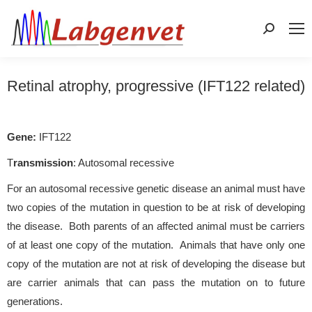
Search:
Retinal atrophy, progressive (IFT122 related)
Gene:
IFT122
T
ransmission
: Autosomal recessive
For an autosomal recessive genetic disease an animal must have
two copies of the mutation in question to be at risk of developing
the disease. Both parents of an affected animal must be carriers
of at least one copy of the mutation. Animals that have only one
copy of the mutation are not at risk of developing the disease but
are carrier animals that can pass the mutation on to future
generations.