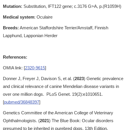
Mutation:
Substitution, IFT122 gene; c.3176 G>A, p.(R1059H)
Medical system
: Oculaire
Breeds:
American Staffordshire Terrier/Amstaff, Finnish
Lapphund, Lapponian Herder
References:
OMIA link: [
2320-9615
]
Donner J, Freyer J, Davison S, et al. (
2023
) Genetic prevalence
and clinical relevance of canine Mendelian disease variants in
over one million dogs. PLoS Genet. 19(2):e1010651.
[
pubmed/36848397
]
Genetics Committee of the American College of Veterinary
Ophthalmologists. (
2021
) The Blue Book: Ocular disorders
presumed to be inherited in purebred dogs. 13th Edition.