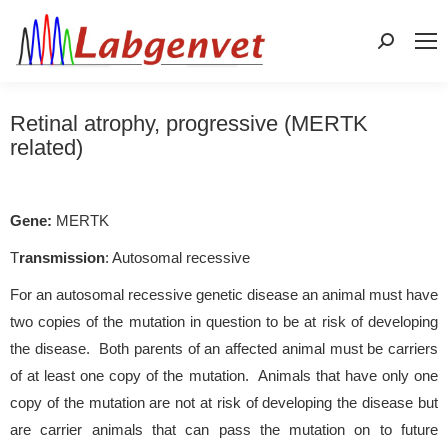
Search:
Retinal atrophy, progressive (MERTK
related)
Gene:
MERTK
T
ransmission
: Autosomal recessive
For an autosomal recessive genetic disease an animal must have
two copies of the mutation in question to be at risk of developing
the disease. Both parents of an affected animal must be carriers
of at least one copy of the mutation. Animals that have only one
copy of the mutation are not at risk of developing the disease but
are carrier animals that can pass the mutation on to future