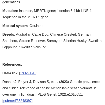
generations.
Mutation:
Insertion, MERTK gene; insertion 6,4 kb LINE-1
sequence in the MERTK gene
Medical system
: Oculaire
Breeds:
Australian Cattle Dog, Chinese Crested, German
Shepherd, Golden Retriever, Samoyed, Siberian Husky, Swedish
Lapphund, Swedish Vallhund
References:
OMIA link: [
1932-9615
]
Donner J, Freyer J, Davison S, et al. (
2023
) Genetic prevalence
and clinical relevance of canine Mendelian disease variants in
over one million dogs. PLoS Genet. 19(2):e1010651.
[
pubmed/36848397
]