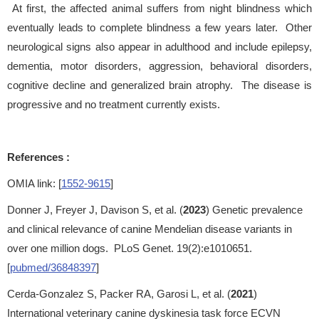
At first, the affected animal suffers from night blindness which
eventually leads to complete blindness a few years later. Other
neurological signs also appear in adulthood and include epilepsy,
dementia, motor disorders, aggression, behavioral disorders,
cognitive decline and generalized brain atrophy. The disease is
progressive and no treatment currently exists.
References :
OMIA link: [
1552-9615
]
Donner J, Freyer J, Davison S, et al. (
2023
) Genetic prevalence
and clinical relevance of canine Mendelian disease variants in
over one million dogs. PLoS Genet. 19(2):e1010651.
[
pubmed/36848397
]
Cerda-Gonzalez S, Packer RA, Garosi L, et al. (
2021
)
International veterinary canine dyskinesia task force ECVN