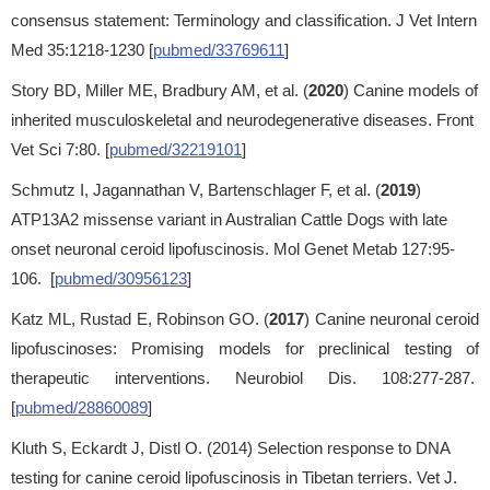
consensus statement: Terminology and classification. J Vet Intern
Med 35:1218-1230 [
pubmed/33769611
]
Story BD, Miller ME, Bradbury AM, et al. (
2020
) Canine models of
inherited musculoskeletal and neurodegenerative diseases. Front
Vet Sci 7:80. [
pubmed/32219101
]
Schmutz I, Jagannathan V, Bartenschlager F, et al. (
2019
)
ATP13A2 missense variant in Australian Cattle Dogs with late
onset neuronal ceroid lipofuscinosis. Mol Genet Metab 127:95-
106. [
pubmed/30956123
]
Katz ML, Rustad E, Robinson GO. (
2017
) Canine neuronal ceroid
lipofuscinoses: Promising models for preclinical testing of
therapeutic interventions. Neurobiol Dis. 108:277-287.
[
pubmed/28860089
]
Kluth S, Eckardt J, Distl O. (2014) Selection response to DNA
testing for canine ceroid lipofuscinosis in Tibetan terriers. Vet J.