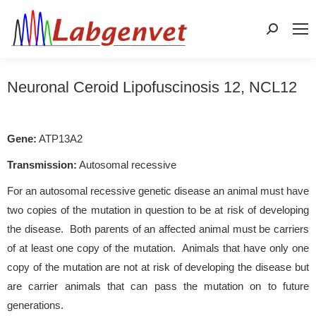
Search:
Neuronal Ceroid Lipofuscinosis 12, NCL12
Gene:
ATP13A2
Transmission:
Autosomal recessive
For an autosomal recessive genetic disease an animal must have
two copies of the mutation in question to be at risk of developing
the disease. Both parents of an affected animal must be carriers
of at least one copy of the mutation. Animals that have only one
copy of the mutation are not at risk of developing the disease but
are carrier animals that can pass the mutation on to future
generations.