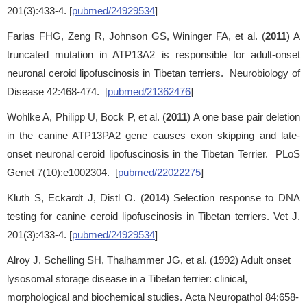
201(3):433-4. [
pubmed/24929534
]
Farias FHG, Zeng R, Johnson GS, Wininger FA, et al. (
2011
) A
truncated mutation in ATP13A2 is responsible for adult-onset
neuronal ceroid lipofuscinosis in Tibetan terriers. Neurobiology of
Disease 42:468-474. [
pubmed/21362476
]
Wohlke A, Philipp U, Bock P, et al. (
2011
) A one base pair deletion
in the canine ATP13PA2 gene causes exon skipping and late-
onset neuronal ceroid lipofuscinosis in the Tibetan Terrier. PLoS
Genet 7(10):e1002304. [
pubmed/22022275
]
Kluth S, Eckardt J, Distl O. (
2014
) Selection response to DNA
testing for canine ceroid lipofuscinosis in Tibetan terriers. Vet J.
201(3):433-4. [
pubmed/24929534
]
Alroy J, Schelling SH, Thalhammer JG, et al. (1992) Adult onset
lysosomal storage disease in a Tibetan terrier: clinical,
morphological and biochemical studies. Acta Neuropathol 84:658-