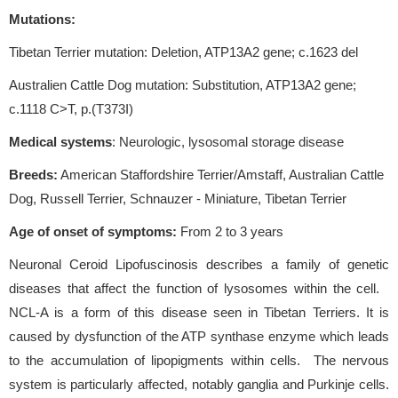
Mutations:
Tibetan Terrier mutation: Deletion, ATP13A2 gene; c.1623 del
Australien Cattle Dog mutation: Substitution, ATP13A2 gene;
c.1118 C>T, p.(T373I)
Medical systems
: Neurologic, lysosomal storage disease
Breeds:
American Staffordshire Terrier/Amstaff, Australian Cattle
Dog, Russell Terrier, Schnauzer - Miniature, Tibetan Terrier
Age of onset of symptoms
:
From 2 to 3 years
Neuronal Ceroid Lipofuscinosis describes a family of genetic
diseases that affect the function of lysosomes within the cell.
NCL-A is a form of this disease seen in Tibetan Terriers. It is
caused by dysfunction of the ATP synthase enzyme which leads
to the accumulation of lipopigments within cells. The nervous
system is particularly affected, notably ganglia and Purkinje cells.