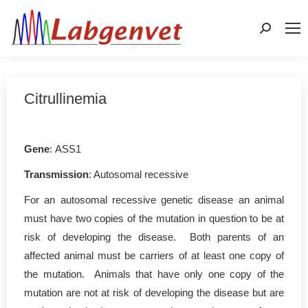
Search:
Citrullinemia
Gene
: ASS1
Transmission
: Autosomal recessive
For an autosomal recessive genetic disease an animal
must have two copies of the mutation in question to be at
risk of developing the disease. Both parents of an
affected animal must be carriers of at least one copy of
the mutation. Animals that have only one copy of the
mutation are not at risk of developing the disease but are