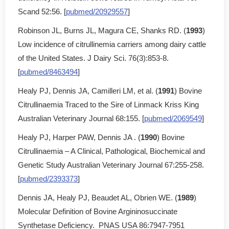
Scand 52:56. [
pubmed/20929557
]
Robinson JL, Burns JL, Magura CE, Shanks RD. (
1993
)
Low incidence of citrullinemia carriers among dairy cattle
of the United States. J Dairy Sci. 76(3):853-8.
[
pubmed/8463494
]
Healy PJ, Dennis JA, Camilleri LM, et al. (
1991
) Bovine
Citrullinaemia Traced to the Sire of Linmack Kriss King
Australian Veterinary Journal 68:155. [
pubmed/2069549
]
Healy PJ, Harper PAW, Dennis JA . (
1990
) Bovine
Citrullinaemia – A Clinical, Pathological, Biochemical and
Genetic Study Australian Veterinary Journal 67:255-258.
[
pubmed/2393373
]
Dennis JA, Healy PJ, Beaudet AL, Obrien WE. (
1989
)
Molecular Definition of Bovine Argininosuccinate
Synthetase Deficiency. PNAS USA 86:7947-7951