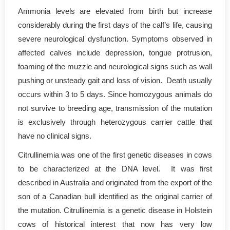
Ammonia levels are elevated from birth but increase
considerably during the first days of the calf’s life, causing
severe neurological dysfunction. Symptoms observed in
affected calves include depression, tongue protrusion,
foaming of the muzzle and neurological signs such as wall
pushing or unsteady gait and loss of vision. Death usually
occurs within 3 to 5 days. Since homozygous animals do
not survive to breeding age, transmission of the mutation
is exclusively through heterozygous carrier cattle that
have no clinical signs.
Citrullinemia was one of the first genetic diseases in cows
to be characterized at the DNA level. It was first
described in Australia and originated from the export of the
son of a Canadian bull identified as the original carrier of
the mutation. Citrullinemia is a genetic disease in Holstein
cows of historical interest that now has very low