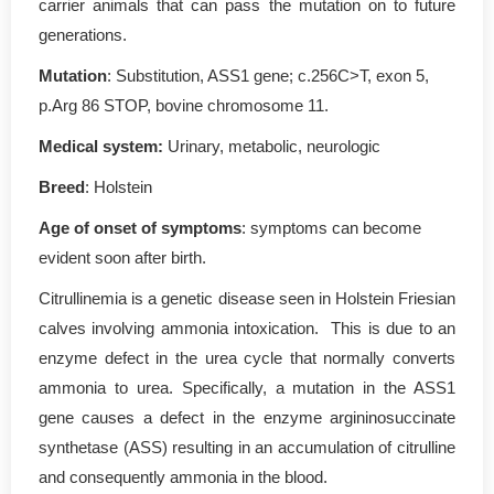
carrier animals that can pass the mutation on to future
generations.
Mutation
: Substitution, ASS1 gene; c.256C>T, exon 5,
p.Arg 86 STOP, bovine chromosome 11.
Medical system:
Urinary, metabolic, neurologic
Breed
: Holstein
Age of onset of symptoms
: symptoms can become
evident soon after birth.
Citrullinemia is a genetic disease seen in Holstein Friesian
calves involving ammonia intoxication. This is due to an
enzyme defect in the urea cycle that normally converts
ammonia to urea. Specifically, a mutation in the ASS1
gene causes a defect in the enzyme argininosuccinate
synthetase (ASS) resulting in an accumulation of citrulline
and consequently ammonia in the blood.