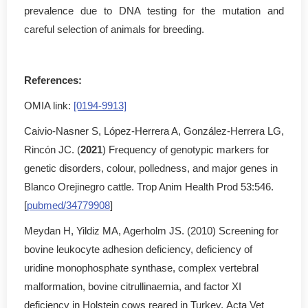
prevalence due to DNA testing for the mutation and
careful selection of animals for breeding.
References:
OMIA link:
[0194-9913]
Caivio-Nasner S, López-Herrera A, González-Herrera LG,
Rincón JC. (
2021
) Frequency of genotypic markers for
genetic disorders, colour, polledness, and major genes in
Blanco Orejinegro cattle. Trop Anim Health Prod 53:546.
[
pubmed/34779908
]
Meydan H, Yildiz MA, Agerholm JS. (2010) Screening for
bovine leukocyte adhesion deficiency, deficiency of
uridine monophosphate synthase, complex vertebral
malformation, bovine citrullinaemia, and factor XI
deficiency in Holstein cows reared in Turkey. Acta Vet