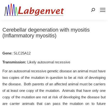
Search:
Cerebellar degeneration with myositis
(Inflammatory myositis)
Gene:
SLC25A12
Transmission:
Likely autosomal recessive
For an autosomal recessive genetic disease an animal must have
two copies of the mutation in question to be at risk of developing
the disease. Both parents of an affected animal must be carriers
of at least one copy of the mutation. Animals that have only one
copy of the mutation are not at risk of developing the disease but
are carrier animals that can pass the mutation on to future