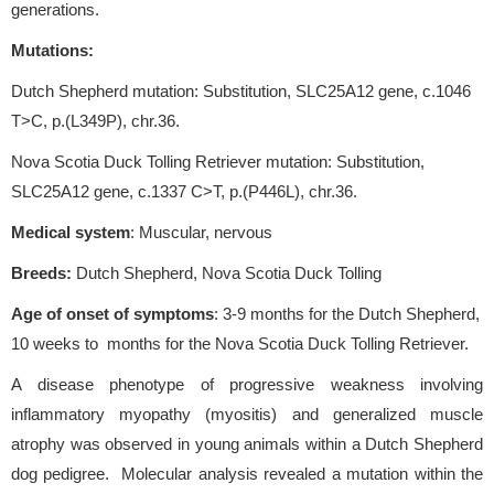
generations.
Mutations:
Dutch Shepherd mutation: Substitution, SLC25A12 gene, c.1046
T>C, p.(L349P), chr.36.
Nova Scotia Duck Tolling Retriever mutation: Substitution,
SLC25A12 gene, c.1337 C>T, p.(P446L), chr.36.
Medical system
: Muscular, nervous
Breeds:
Dutch Shepherd, Nova Scotia Duck Tolling
Age of onset of symptoms
: 3-9 months for the Dutch Shepherd,
10 weeks to months for the Nova Scotia Duck Tolling Retriever.
A disease phenotype of progressive weakness involving
inflammatory myopathy (myositis) and generalized muscle
atrophy was observed in young animals within a Dutch Shepherd
dog pedigree. Molecular analysis revealed a mutation within the