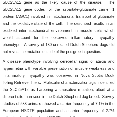
SLC25A12 gene as the likely cause of the disease. The
SLC25A12 gene codes for the aspartate-glutamate carrier 1
protein (AGC1) involved in mitochondrial transport of glutamate
and the oxidative state of the cell. The described results in an
oxidized intermitochondrial environment in muscle cells which
would account for the observed inflammatory myopathy
phenotype. A survey of 130 unrelated Dutch Shepherd dogs did
not reveal the mutation outside of the pedigree in question.
A disease phenotype involving cerebellar signs of ataxia and
hypermetria with variable presentation of muscle weakness and
inflammatory myopathy was observed in Nova Scotia Duck
Tolling Retriever litters. Molecular characterization again identified
the SLC25A12 as harboring a causative mutation, albeit at a
different site than seen in the Dutch Shepherd dog breed. Survey
studies of 533 animals showed a carrier frequency of 7.1% in the
European NSDTR population and a carrier frequency of 2.7%