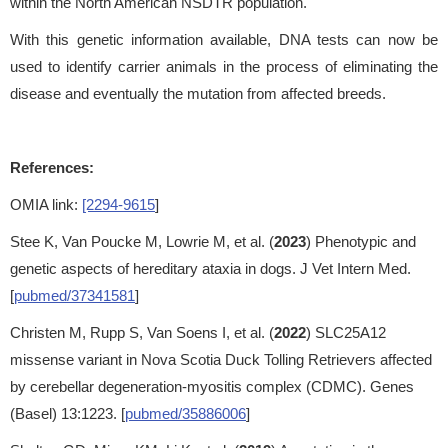
within the North American NSDTR population.
With this genetic information available, DNA tests can now be
used to identify carrier animals in the process of eliminating the
disease and eventually the mutation from affected breeds.
References:
OMIA link:
[2294-9615
]
Stee K, Van Poucke M, Lowrie M, et al. (
2023
) Phenotypic and
genetic aspects of hereditary ataxia in dogs. J Vet Intern Med.
[
pubmed/37341581
]
Christen M, Rupp S, Van Soens I, et al. (
2022
) SLC25A12
missense variant in Nova Scotia Duck Tolling Retrievers affected
by cerebellar degeneration-myositis complex (CDMC). Genes
(Basel) 13:1223. [
pubmed/35886006
]