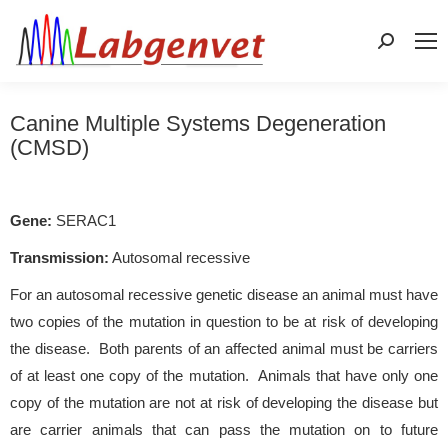
Search:
Canine Multiple Systems Degeneration
(CMSD)
Gene:
SERAC1
Transmission:
Autosomal recessive
For an autosomal recessive genetic disease an animal must have
two copies of the mutation in question to be at risk of developing
the disease. Both parents of an affected animal must be carriers
of at least one copy of the mutation. Animals that have only one
copy of the mutation are not at risk of developing the disease but
are carrier animals that can pass the mutation on to future