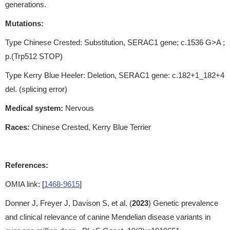
generations.
Mutations:
Type Chinese Crested: Substitution, SERAC1 gene; c.1536 G>A ;
p.(Trp512 STOP)
Type Kerry Blue Heeler: Deletion, SERAC1 gene: c.182+1_182+4
del. (splicing error)
Medical system:
Nervous
Races:
Chinese Crested, Kerry Blue Terrier
References:
OMIA link: [
1468-9615
]
Donner J, Freyer J, Davison S, et al. (
2023
) Genetic prevalence
and clinical relevance of canine Mendelian disease variants in