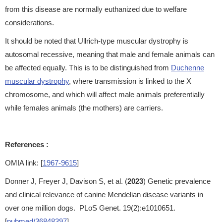
from this disease are normally euthanized due to welfare
considerations.
It should be noted that Ullrich-type muscular dystrophy is
autosomal recessive, meaning that male and female animals can
be affected equally. This is to be distinguished from
Duchenne
muscular dystrophy
, where transmission is linked to the X
chromosome, and which will affect male animals preferentially
while females animals (the mothers) are carriers.
References :
OMIA link: [
1967-9615
]
Donner J, Freyer J, Davison S, et al. (
2023
) Genetic prevalence
and clinical relevance of canine Mendelian disease variants in
over one million dogs. PLoS Genet. 19(2):e1010651.
[
pubmed/36848397
]