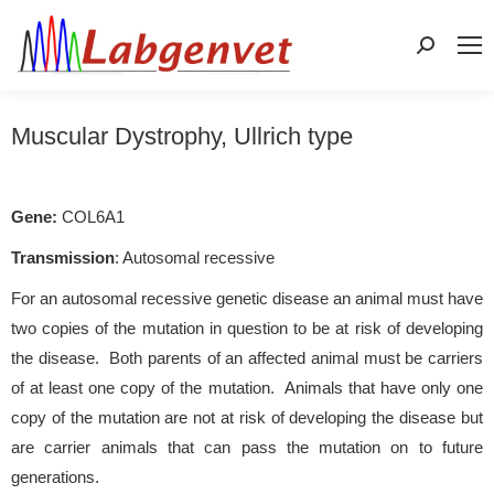
Search:
Muscular Dystrophy, Ullrich type
Gene:
COL6A1
Transmission
: Autosomal recessive
For an autosomal recessive genetic disease an animal must have
two copies of the mutation in question to be at risk of developing
the disease. Both parents of an affected animal must be carriers
of at least one copy of the mutation. Animals that have only one
copy of the mutation are not at risk of developing the disease but
are carrier animals that can pass the mutation on to future
generations.