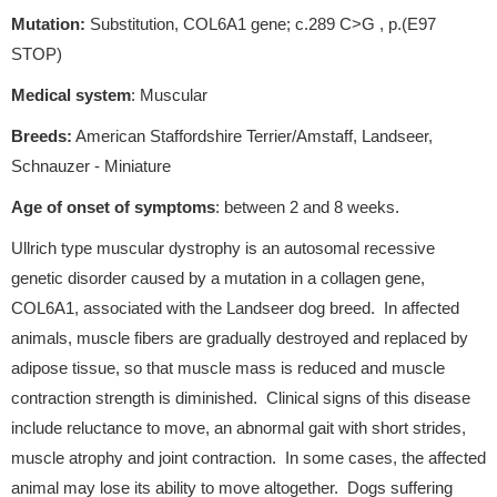
Mutation:
Substitution, COL6A1 gene; c.289 C>G , p.(E97
STOP)
Medical system
: Muscular
Breeds:
American Staffordshire Terrier/Amstaff, Landseer,
Schnauzer - Miniature
Age of onset of symptoms
: between 2 and 8 weeks.
Ullrich type muscular dystrophy is an autosomal recessive
genetic disorder caused by a mutation in a collagen gene,
COL6A1, associated with the Landseer dog breed. In affected
animals, muscle fibers are gradually destroyed and replaced by
adipose tissue, so that muscle mass is reduced and muscle
contraction strength is diminished. Clinical signs of this disease
include reluctance to move, an abnormal gait with short strides,
muscle atrophy and joint contraction. In some cases, the affected
animal may lose its ability to move altogether. Dogs suffering