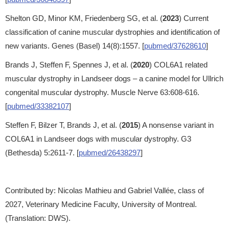
Shelton GD, Minor KM, Friedenberg SG, et al. (
2023
) Current
classification of canine muscular dystrophies and identification of
new variants. Genes (Basel) 14(8):1557. [
pubmed/37628610
]
Brands J, Steffen F, Spennes J, et al. (
2020
) COL6A1 related
muscular dystrophy in Landseer dogs – a canine model for Ullrich
congenital muscular dystrophy. Muscle Nerve 63:608-616.
[
pubmed/33382107
]
Steffen F, Bilzer T, Brands J, et al. (
2015
) A nonsense variant in
COL6A1 in Landseer dogs with muscular dystrophy. G3
(Bethesda) 5:2611-7. [
pubmed/26438297
]
Contributed by: Nicolas Mathieu and Gabriel Vallée, class of
2027, Veterinary Medicine Faculty, University of Montreal.
(Translation: DWS).