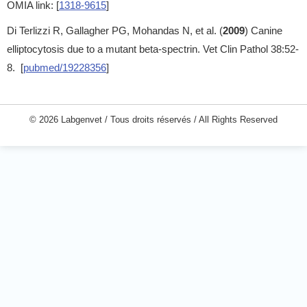
OMIA link: [
1318-9615
]
Di Terlizzi R, Gallagher PG, Mohandas N, et al. (
2009
) Canine
elliptocytosis due to a mutant beta-spectrin. Vet Clin Pathol 38:52-
8. [
pubmed/19228356
]
© 2026 Labgenvet / Tous droits réservés / All Rights Reserved