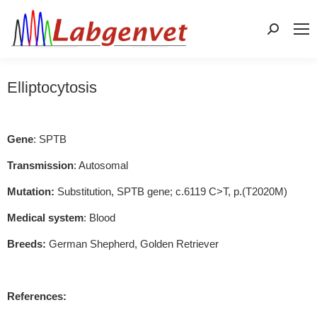
Search:
Elliptocytosis
Gene
: SPTB
Transmission
: Autosomal
Mutation:
Substitution, SPTB gene; c.6119 C>T, p.(T2020M)
Medical system
: Blood
Breeds:
German Shepherd, Golden Retriever
References: