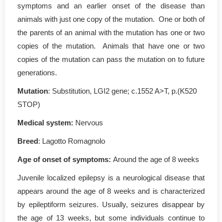
symptoms and an earlier onset of the disease than
animals with just one copy of the mutation. One or both of
the parents of an animal with the mutation has one or two
copies of the mutation. Animals that have one or two
copies of the mutation can pass the mutation on to future
generations.
Mutation
: Substitution, LGI2 gene; c.1552 A>T, p.(K520
STOP)
Medical system:
Nervous
Breed
: Lagotto Romagnolo
Age of onset of symptoms:
Around the age of 8 weeks
Juvenile localized epilepsy is a neurological disease that
appears around the age of 8 weeks and is characterized
by epileptiform seizures. Usually, seizures disappear by
the age of 13 weeks, but some individuals continue to