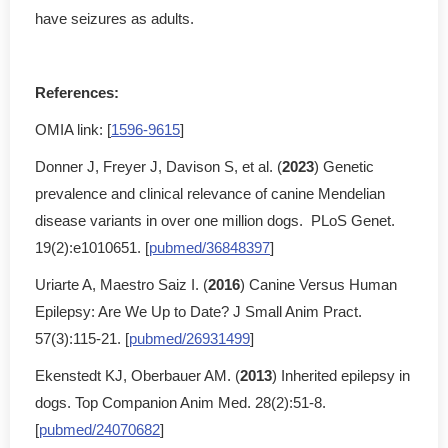
have seizures as adults.
References:
OMIA link: [
1596-9615
]
Donner J, Freyer J, Davison S, et al. (
2023
) Genetic
prevalence and clinical relevance of canine Mendelian
disease variants in over one million dogs. PLoS Genet.
19(2):e1010651. [
pubmed/36848397
]
Uriarte A, Maestro Saiz I. (
2016
) Canine Versus Human
Epilepsy: Are We Up to Date? J Small Anim Pract.
57(3):115-21. [
pubmed/26931499
]
Ekenstedt KJ, Oberbauer AM. (
2013
) Inherited epilepsy in
dogs. Top Companion Anim Med. 28(2):51-8.
[
pubmed/24070682
]