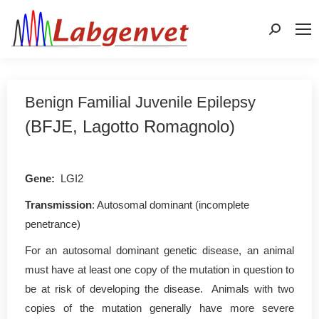
Search:
Benign Familial Juvenile Epilepsy
(BFJE, Lagotto Romagnolo)
Gene:
LGI2
Transmission
: Autosomal dominant (incomplete
penetrance)
For an autosomal dominant genetic disease, an animal
must have at least one copy of the mutation in question to
be at risk of developing the disease. Animals with two
copies of the mutation generally have more severe