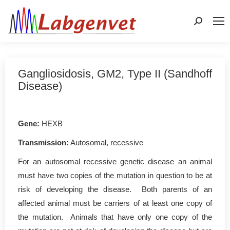
Search:
Gangliosidosis, GM2, Type II (Sandhoff
Disease)
Gene
:
HEXB
Transmission:
Autosomal, recessive
For an autosomal recessive genetic disease an animal
must have two copies of the mutation in question to be at
risk of developing the disease. Both parents of an
affected animal must be carriers of at least one copy of
the mutation. Animals that have only one copy of the