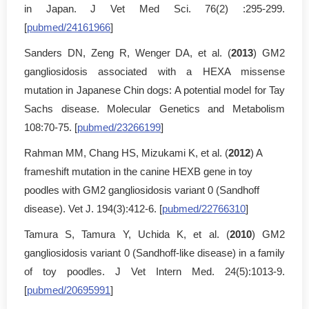
in Japan. J Vet Med Sci. 76(2) :295-299.
[
pubmed/24161966
]
Sanders DN, Zeng R, Wenger DA, et al. (
2013
) GM2
gangliosidosis associated with a HEXA missense
mutation in Japanese Chin dogs: A potential model for Tay
Sachs disease. Molecular Genetics and Metabolism
108:70-75. [
pubmed/23266199
]
Rahman MM, Chang HS, Mizukami K, et al. (
2012
) A
frameshift mutation in the canine HEXB gene in toy
poodles with GM2 gangliosidosis variant 0 (Sandhoff
disease). Vet J. 194(3):412-6. [
pubmed/22766310
]
Tamura S, Tamura Y, Uchida K, et al. (
2010
) GM2
gangliosidosis variant 0 (Sandhoff-like disease) in a family
of toy poodles. J Vet Intern Med. 24(5):1013-9.
[
pubmed/20695991
]