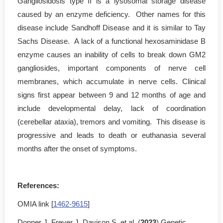
Gangliosidosis type II is a lysosomal storage disease
caused by an enzyme deficiency. Other names for this
disease include Sandhoff Disease and it is similar to Tay
Sachs Disease. A lack of a functional hexosaminidase B
enzyme causes an inability of cells to break down GM2
gangliosides, important components of nerve cell
membranes, which accumulate in nerve cells. Clinical
signs first appear between 9 and 12 months of age and
include developmental delay, lack of coordination
(cerebellar ataxia), tremors and vomiting. This disease is
progressive and leads to death or euthanasia several
months after the onset of symptoms.
References:
OMIA link [
1462-9615
]
Donner J, Freyer J, Davison S, et al. (
2023
) Genetic