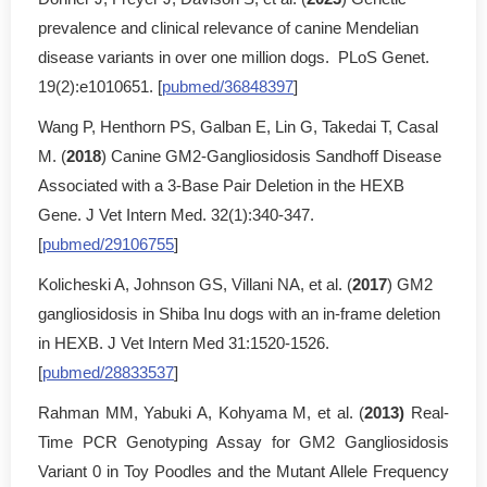
prevalence and clinical relevance of canine Mendelian
disease variants in over one million dogs. PLoS Genet.
19(2):e1010651. [
pubmed/36848397
]
Wang P, Henthorn PS, Galban E, Lin G, Takedai T, Casal
M. (
2018
) Canine GM2-Gangliosidosis Sandhoff Disease
Associated with a 3-Base Pair Deletion in the HEXB
Gene. J Vet Intern Med. 32(1):340-347.
[
pubmed/29106755
]
Kolicheski A, Johnson GS, Villani NA, et al. (
2017
) GM2
gangliosidosis in Shiba Inu dogs with an in-frame deletion
in HEXB. J Vet Intern Med 31:1520-1526.
[
pubmed/28833537
]
Rahman MM, Yabuki A, Kohyama M, et al. (
2013)
Real-
Time PCR Genotyping Assay for GM2 Gangliosidosis
Variant 0 in Toy Poodles and the Mutant Allele Frequency