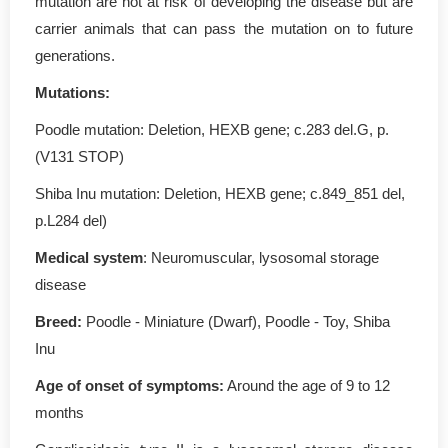
mutation are not at risk of developing the disease but are
carrier animals that can pass the mutation on to future
generations.
Mutations
:
Poodle mutation: Deletion, HEXB gene; c.283 del.G, p.
(V131 STOP)
Shiba Inu mutation: Deletion, HEXB gene; c.849_851 del,
p.L284 del)
Medical system
: Neuromuscular, lysosomal storage
disease
Breed:
Poodle - Miniature (Dwarf), Poodle - Toy, Shiba
Inu
Age of onset of symptoms
:
Around the age of 9 to 12
months