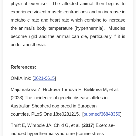
physical exercise. The affected animal then begins to
experience violent muscle contractions and an increase in
metabolic rate and heart rate which combine to increase
the animal’s body temperature (hyperthermia). Muscles
become rigid and the animal can die, particularly if it is
under anesthesia.
References:
OMIA link: [
0621-9615
]
Majchrakova Z, Hrckova Turnova E, Bielikova M, et al.
(2023) The incidence of genetic disease alleles in
Australian Shepherd dog breed in European
countries. PLoS One 18:e0281215. [
pubmed/36848350
]
Thrift E, Wimpole JA, Child G, et al. (
2017
) Exercise-
induced hyperthermia syndrome (canine stress