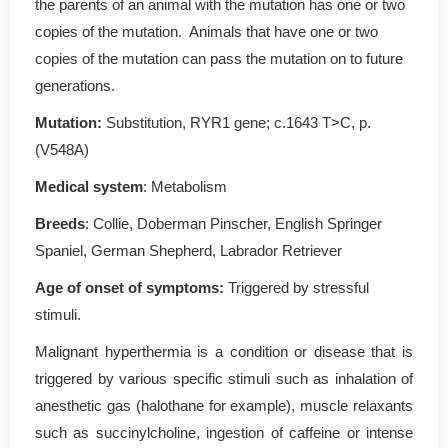
the parents of an animal with the mutation has one or two
copies of the mutation. Animals that have one or two
copies of the mutation can pass the mutation on to future
generations.
Mutation:
Substitution, RYR1 gene; c.1643 T>C, p.
(V548A)
Medical system
: Metabolism
Breeds
: Collie, Doberman Pinscher, English Springer
Spaniel, German Shepherd, Labrador Retriever
Age of onset of symptoms:
Triggered by stressful
stimuli.
Malignant hyperthermia is a condition or disease that is
triggered by various specific stimuli such as inhalation of
anesthetic gas (halothane for example), muscle relaxants
such as succinylcholine, ingestion of caffeine or intense