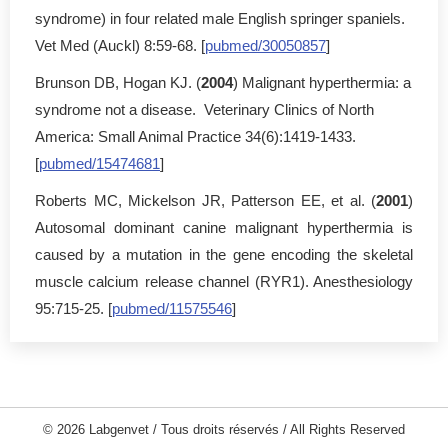
syndrome) in four related male English springer spaniels.
Vet Med (Auckl) 8:59-68. [
pubmed/30050857
]
Brunson DB, Hogan KJ. (
2004
) Malignant hyperthermia: a
syndrome not a disease. Veterinary Clinics of North
America: Small Animal Practice 34(6):1419-1433.
[
pubmed/15474681
]
Roberts MC, Mickelson JR, Patterson EE, et al. (
2001
)
Autosomal dominant canine malignant hyperthermia is
caused by a mutation in the gene encoding the skeletal
muscle calcium release channel (RYR1). Anesthesiology
95:715-25. [
pubmed/11575546
]
© 2026 Labgenvet / Tous droits réservés / All Rights Reserved