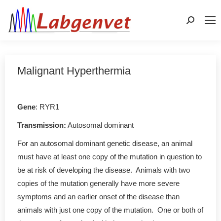
Search:
Malignant Hyperthermia
Gene
: RYR1
Transmission:
Autosomal dominant
For an autosomal dominant genetic disease, an animal
must have at least one copy of the mutation in question to
be at risk of developing the disease. Animals with two
copies of the mutation generally have more severe
symptoms and an earlier onset of the disease than
animals with just one copy of the mutation. One or both of