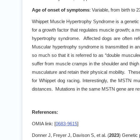
Age of onset of symptoms
: Variable, from birth to 
Whippet Muscle Hypertrophy Syndrome is a genetic c
for a growth factor that regulates muscle growth; a 
hypertrophy syndrome. Affected dogs are often ref
Muscular hypertrophy syndrome is transmitted in a
so much so that it is referred to as “double muscule
suffer from muscle cramps in the shoulder and thigh
musculature and retain their physical mobility. The
for Whippet dog racing. Interestingly, the MSTN mu
distances. Mutations in the same MSTN gene are resp
References:
OMIA link: [
0683-9615
]
Donner J, Freyer J, Davison S, et al. (
2023
) Genetic 