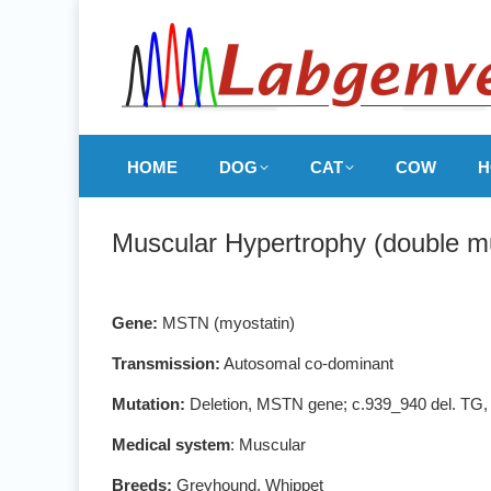
HOME
DOG
CAT
COW
H
Muscular Hypertrophy (double m
Gene:
MSTN (myostatin)
Transmission:
Autosomal co-dominant
Mutation:
Deletion, MSTN gene; c.939_940 del. TG
Medical system
: Muscular
Breeds:
Greyhound, Whippet