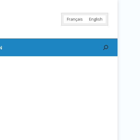
Français
English
N
Search: