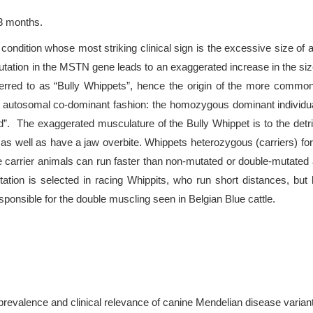
23 months.
ondition whose most striking clinical sign is the excessive size 
mutation in the MSTN gene leads to an exaggerated increase in the s
erred to as “Bully Whippets”, hence the origin of the more common
n autosomal co-dominant fashion: the homozygous dominant individu
d”. The exaggerated musculature of the Bully Whippet is to the detr
 as well as have a jaw overbite. Whippets heterozygous (carriers) 
se carrier animals can run faster than non-mutated or double-mutated
tation is selected in racing Whippits, who run short distances, bu
onsible for the double muscling seen in Belgian Blue cattle.
prevalence and clinical relevance of canine Mendelian disease varian