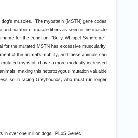
of a dog’s muscles. The myostatin (MSTN) gene codes
ize and number of muscle fibers as seen in the muscle
 name for the condition, “Bully Whippet Syndrome”.
al for the mutated MSTN has excessive muscularity,
iment of the animal’s mobility, and these animals can
for mutated myostatin have a more modestly increased
 animals, making this heterozygous mutation valuable
t less so in racing Greyhounds, who must run longer
ts in over one million dogs. PLoS Genet.