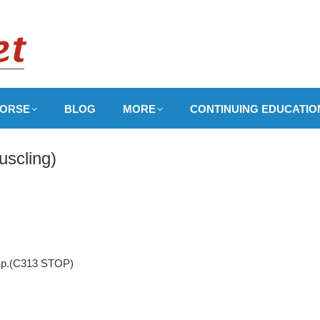
ORSE
BLOG
MORE
CONTINUING EDUCATIO
uscling)
, p.(C313 STOP)