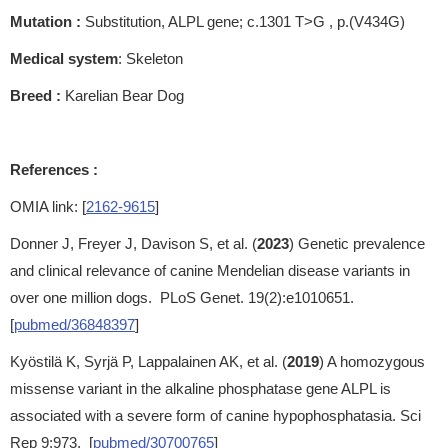
Mutation :
Substitution, ALPL gene; c.1301 T>G , p.(V434G)
Medical system
: Skeleton
Breed :
Karelian Bear Dog
References :
OMIA link: [
2162-9615
]
Donner J, Freyer J, Davison S, et al. (
2023
) Genetic prevalence
and clinical relevance of canine Mendelian disease variants in
over one million dogs. PLoS Genet. 19(2):e1010651.
[
pubmed/36848397
]
Kyöstilä K, Syrjä P, Lappalainen AK, et al. (
2019
) A homozygous
missense variant in the alkaline phosphatase gene ALPL is
associated with a severe form of canine hypophosphatasia. Sci
Rep 9:973. [
pubmed/30700765
]