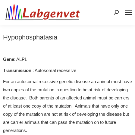
Search:
Hypophosphatasia
Gene
: ALPL
Transmission
: Autosomal recessive
For an autosomal recessive genetic disease an animal must have
two copies of the mutation in question to be at risk of developing
the disease. Both parents of an affected animal must be carriers
of at least one copy of the mutation. Animals that have only one
copy of the mutation are not at risk of developing the disease but
are carrier animals that can pass the mutation on to future
generations.