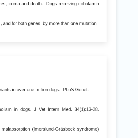
ures, coma and death. Dogs receiving cobalamin
s, and for both genes, by more than one mutation.
riants in over one million dogs. PLoS Genet.
olism in dogs. J Vet Intern Med. 34(1):13-28.
in malabsorption (Imerslund-Gräsbeck syndrome)