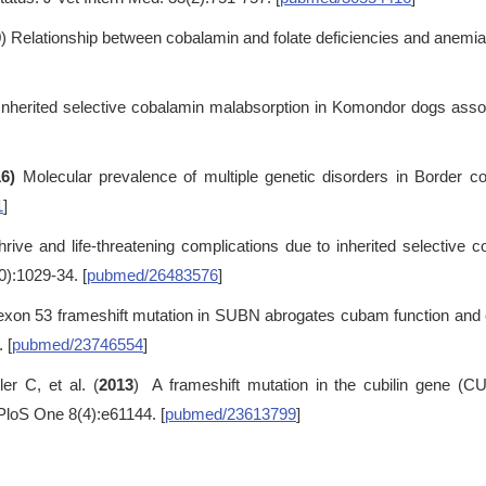
9
) Relationship between cobalamin and folate deficiencies and anemia
 Inherited selective cobalamin malabsorption in Komondor dogs asso
6)
Molecular prevalence of multiple genetic disorders in Border c
1
]
 thrive and life-threatening complications due to inherited selective
0):1029-34. [
pubmed/26483576
]
exon 53 frameshift mutation in SUBN abrogates cubam function an
 [
pubmed/23746554
]
r C, et al. (
2013
) A frameshift mutation in the cubilin gene (C
PloS One 8(4):e61144. [
pubmed/23613799
]