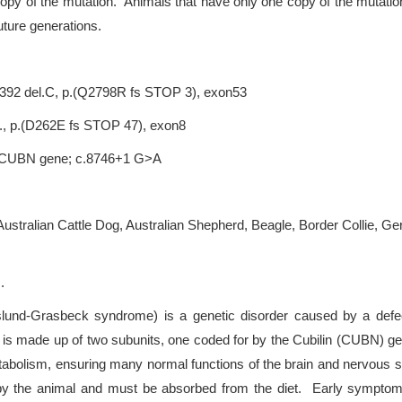
copy of the mutation. Animals that have only one copy of the mutation
uture generations.
.8392 del.C, p.(Q2798R fs STOP 3), exon53
l., p.(D262E fs STOP 47), exon8
r), CUBN gene; c.8746+1 G>A
 Australian Cattle Dog, Australian Shepherd, Beagle, Border Collie, 
.
und-Grasbeck syndrome) is a genetic disorder caused by a defect
r is made up of two subunits, one coded for by the Cubilin (CUBN) g
abolism, ensuring many normal functions of the brain and nervous sy
 the animal and must be absorbed from the diet. Early symptoms ar