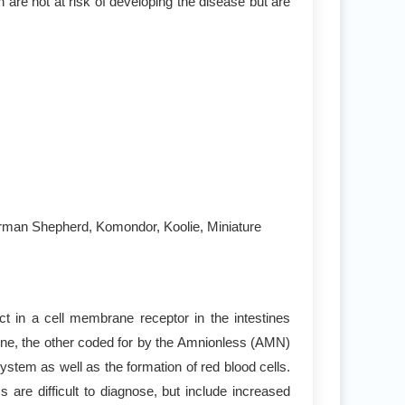
 are not at risk of developing the disease but are
German Shepherd, Komondor, Koolie, Miniature
 in a cell membrane receptor in the intestines
ene, the other coded for by the Amnionless (AMN)
stem as well as the formation of red blood cells.
e difficult to diagnose, but include increased