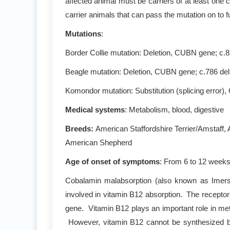
affected animal must be carriers of at least one 
carrier animals that can pass the mutation on to f
Mutations
:
Border Collie mutation: Deletion, CUBN gene; c
Beagle mutation: Deletion, CUBN gene; c.786 de
Komondor mutation: Substitution (splicing erro
Medical systems
: Metabolism, blood, digestive
Breeds:
American Staffordshire Terrier/Amstaff,
American Shepherd
Age of onset of symptoms
: From 6 to 12 weeks
Cobalamin malabsorption (also known as Imersl
involved in vitamin B12 absorption. The recepto
gene. Vitamin B12 plays an important role in met
However, vitamin B12 cannot be synthesized by