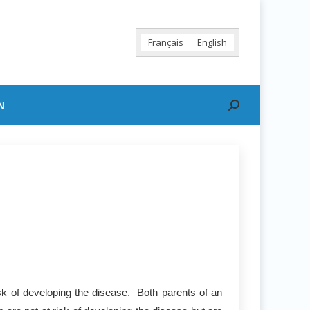
Français
English
N
Search:
sk of developing the disease. Both parents of an