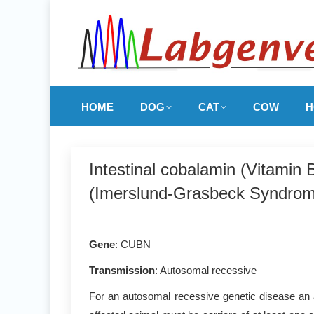
HOME
DOG
CAT
COW
H
Intestinal cobalamin (Vitamin
(Imerslund-Grasbeck Syndrom
Gene
: CUBN
Transmission
: Autosomal recessive
For an autosomal recessive genetic disease an a