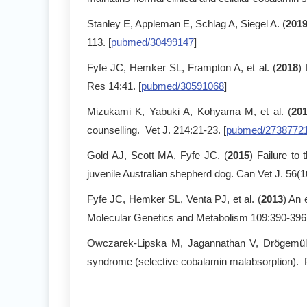
Stanley E, Appleman E, Schlag A, Siegel A. (
201
113. [
pubmed/30499147
]
Fyfe JC, Hemker SL, Frampton A, et al. (
2018
)
Res 14:41. [
pubmed/30591068
]
Mizukami K, Yabuki A, Kohyama M, et al. (
201
counselling. Vet J. 214:21-23. [
pubmed/2738772
Gold AJ, Scott MA, Fyfe JC. (
2015
) Failure to
juvenile Australian shepherd dog. Can Vet J. 56(1
Fyfe JC, Hemker SL, Venta PJ, et al. (
2013
) An 
Molecular Genetics and Metabolism 109:390-396.
Owczarek-Lipska M, Jagannathan V, Drögemülle
syndrome (selective cobalamin malabsorption). 