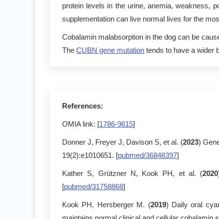
protein levels in the urine, anemia, weakness
supplementation can live normal lives for the most
Cobalamin malabsorption in the dog can be cause 
The
CUBN gene mutation
tends to have a wider b
References:
OMIA link: [
1786-9615
]
Donner J, Freyer J, Davison S, et al. (
2023
) Gene
19(2):e1010651. [
pubmed/36848397
]
Kather S, Grützner N, Kook PH, et al. (
2020
[
pubmed/31758868
]
Kook PH, Hersberger M. (
2019
) Daily oral cy
maintains normal clinical and cellular cobalamin s