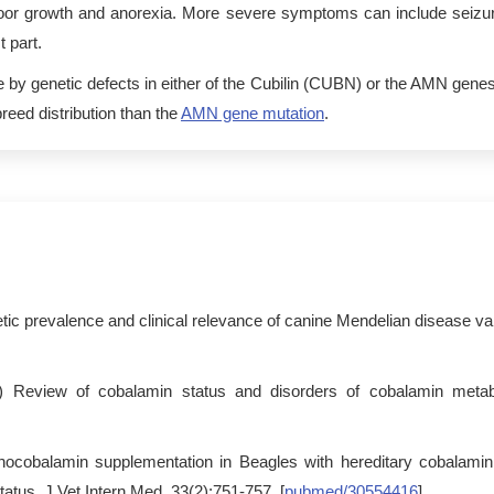
, poor growth and anorexia. More severe symptoms can include seiz
 part.
by genetic defects in either of the Cubilin (CUBN) or the AMN gene
reed distribution than the
AMN gene mutation
.
tic prevalence and clinical relevance of canine Mendelian disease va
) Review of cobalamin status and disorders of cobalamin metab
anocobalamin supplementation in Beagles with hereditary cobalam
tatus. J Vet Intern Med. 33(2):751-757. [
pubmed/30554416
]