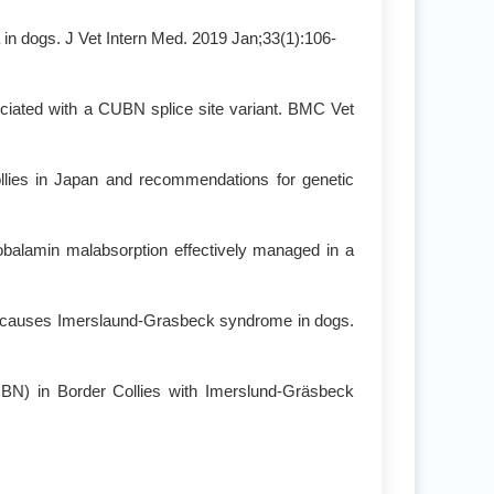
 in dogs. J Vet Intern Med. 2019 Jan;33(1):106-
ciated with a CUBN splice site variant. BMC Vet
ollies in Japan and recommendations for genetic
 cobalamin malabsorption effectively managed in a
d causes Imerslaund-Grasbeck syndrome in dogs.
UBN) in Border Collies with Imerslund-Gräsbeck