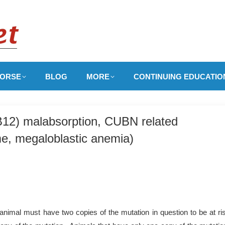
ORSE
BLOG
MORE
CONTINUING EDUCATIO
 B12) malabsorption, CUBN related
e, megaloblastic anemia)
nimal must have two copies of the mutation in question to be at ri