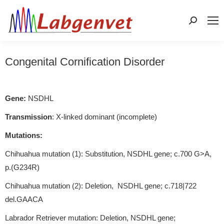
Search:
Congenital Cornification Disorder
Gene:
NSDHL
Transmission
: X-linked dominant (incomplete)
Mutations:
Chihuahua mutation (1): Substitution, NSDHL gene; c.700 G>A,
p.(G234R)
Chihuahua mutation (2): Deletion, NSDHL gene; c.718|722
del.GAACA
Labrador Retriever mutation: Deletion, NSDHL gene;