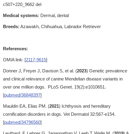
c507+220_9662 del
Medical systems:
Dermal, dental
Breeds:
Azawakh, Chihuahua, Labrador Retriever
References:
OMIA link: [
2117-9615
]
Donner J, Freyer J, Davison S, et al. (
2023
) Genetic prevalence
and clinical relevance of canine Mendelian disease variants in
over one million dogs. PLoS Genet. 19(2):e1010651.
[
pubmed/36848397
]
Mauldin EA, Elias PM. (
2021
) Ichthyosis and hereditary
cornification disorders in dogs. Vet Dermatol 32:567-e154.
[
pubmed/34796560
]
Leuthard, F, Lehner G, Jagannathan V, Leeb T, Welle M. (
2019
) A