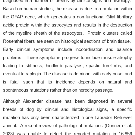
diagnosed in a number of breeds by clinical signs and histology.
Based on human studies, the disease is due to a mutation within
the GFAP gene, which generates a non-functional Glial fibrillary
acidic protein within the astrocytes and results in the destruction
of the myeline sheath of the astrocytes. Protein clusters called
Rosenthal fibers are seen on histological sections of brain tissue.
Early clinical symptoms include incoordination and balance
problems. These symptoms progress to include muscle atrophy
leading to stiffness, hindlimb paralysis, spastic forelimbs, and
eventual tetraplegia. The disease is dominant with early onset and
is fatal, such that its incidence depends on natural and
spontaneous mutations rather than on heredity passage.
Although Alexander disease has been diagnosed in several
breeds of dog by clinical and histological signs, a specific
mutation has only been characterized in one Labrador Retriever
animal. A recent review of pathological mutations (Donner et al.
2023) was unable to detect the reported mutation in 16,856