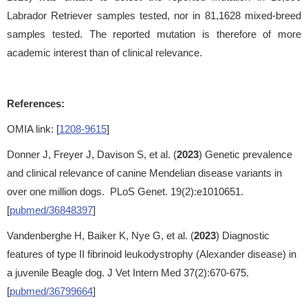
Labrador Retriever samples tested, nor in 81,1628 mixed-breed
samples tested. The reported mutation is therefore of more
academic interest than of clinical relevance.
References:
OMIA link: [
1208-9615
]
Donner J, Freyer J, Davison S, et al. (
2023
) Genetic prevalence
and clinical relevance of canine Mendelian disease variants in
over one million dogs. PLoS Genet. 19(2):e1010651.
[
pubmed/36848397
]
Vandenberghe H, Baiker K, Nye G, et al. (
2023
) Diagnostic
features of type II fibrinoid leukodystrophy (Alexander disease) in
a juvenile Beagle dog. J Vet Intern Med 37(2):670-675.
[
pubmed/36799664
]