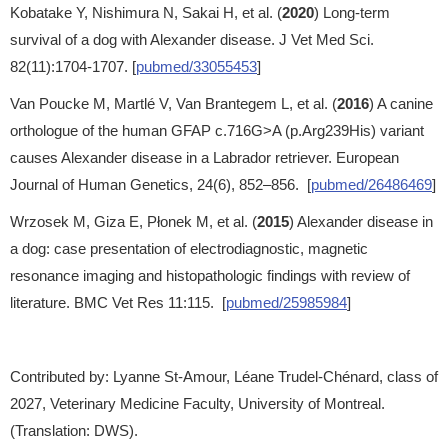
Kobatake Y, Nishimura N, Sakai H, et al. (
2020
) Long-term
survival of a dog with Alexander disease. J Vet Med Sci.
82(11):1704-1707. [
pubmed/33055453
]
Van Poucke M, Martlé V, Van Brantegem L, et al. (
2016
) A canine
orthologue of the human GFAP c.716G>A (p.Arg239His) variant
causes Alexander disease in a Labrador retriever. European
Journal of Human Genetics, 24(6), 852–856. [
pubmed/26486469
]
Wrzosek M, Giza E, Płonek M, et al. (
2015
) Alexander disease in
a dog: case presentation of electrodiagnostic, magnetic
resonance imaging and histopathologic findings with review of
literature. BMC Vet Res 11:115. [
pubmed/25985984
]
Contributed by: Lyanne St-Amour, Léane Trudel-Chénard, class of
2027, Veterinary Medicine Faculty, University of Montreal.
(Translation: DWS).