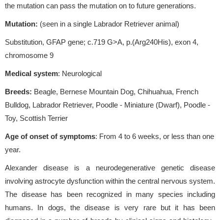
the mutation can pass the mutation on to future generations.
Mutation:
(seen in a single Labrador Retriever animal)
Substitution, GFAP gene; c.719 G>A, p.(Arg240His), exon 4,
chromosome 9
Medical system
: Neurological
Breeds:
Beagle, Bernese Mountain Dog, Chihuahua, French
Bulldog, Labrador Retriever, Poodle - Miniature (Dwarf), Poodle -
Toy, Scottish Terrier
Age of onset of symptoms
: From 4 to 6 weeks, or less than one
year.
Alexander disease is a neurodegenerative genetic disease
involving astrocyte dysfunction within the central nervous system.
The disease has been recognized in many species including
humans. In dogs, the disease is very rare but it has been