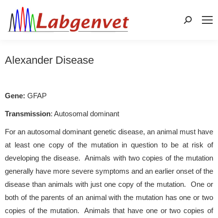
Search:
Alexander Disease
Gene:
GFAP
Transmission
: Autosomal dominant
For an autosomal dominant genetic disease, an animal must have
at least one copy of the mutation in question to be at risk of
developing the disease. Animals with two copies of the mutation
generally have more severe symptoms and an earlier onset of the
disease than animals with just one copy of the mutation. One or
both of the parents of an animal with the mutation has one or two
copies of the mutation. Animals that have one or two copies of