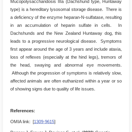
Mucopolysaccharidosis IIIa (Dachshund type, Huntaway
type) is a hereditary lysosomal storage disease. There is
a deficiency of the enzyme heparan-N-sulfatase, resulting
in an accumulation of heparin sulfate in cells. In
Dachshunds and the New Zealand Huntaway dog, this
leads to a progressive neurological disease.
Symptoms
first appear around the age of 3 years and include ataxia,
loss of reflexes (especially at the hind legs), tremors of
the head, swaying and abnormal eye movements.
Although the progression of symptoms is relatively slow,
affected animals are often euthanized within a year or so
of showing signs due to quality of life issues.
References:
OMIA link: [
1309-9615
]