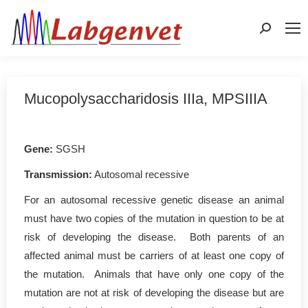
Search:
Mucopolysaccharidosis IIIa, MPSIIIA
Gene
:
SGSH
Transmission:
Autosomal recessive
For an autosomal recessive genetic disease an animal
must have two copies of the mutation in question to be at
risk of developing the disease. Both parents of an
affected animal must be carriers of at least one copy of
the mutation. Animals that have only one copy of the
mutation are not at risk of developing the disease but are