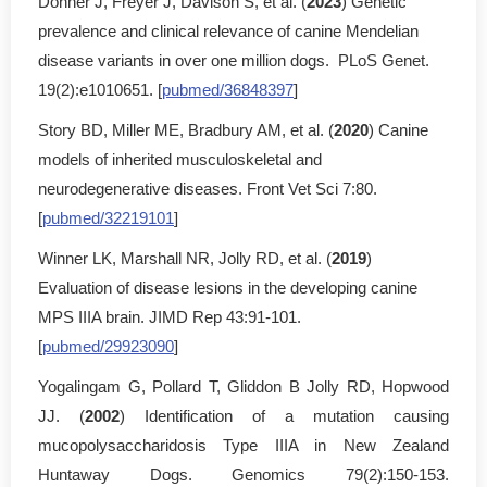
Donner J, Freyer J, Davison S, et al. (
2023
) Genetic
prevalence and clinical relevance of canine Mendelian
disease variants in over one million dogs. PLoS Genet.
19(2):e1010651. [
pubmed/36848397
]
Story BD, Miller ME, Bradbury AM, et al. (
2020
) Canine
models of inherited musculoskeletal and
neurodegenerative diseases. Front Vet Sci 7:80.
[
pubmed/32219101
]
Winner LK, Marshall NR, Jolly RD, et al. (
2019
)
Evaluation of disease lesions in the developing canine
MPS IIIA brain. JIMD Rep 43:91-101.
[
pubmed/29923090
]
Yogalingam G, Pollard T, Gliddon B Jolly RD, Hopwood
JJ. (
2002
) Identification of a mutation causing
mucopolysaccharidosis Type IIIA in New Zealand
Huntaway Dogs. Genomics 79(2):150-153.