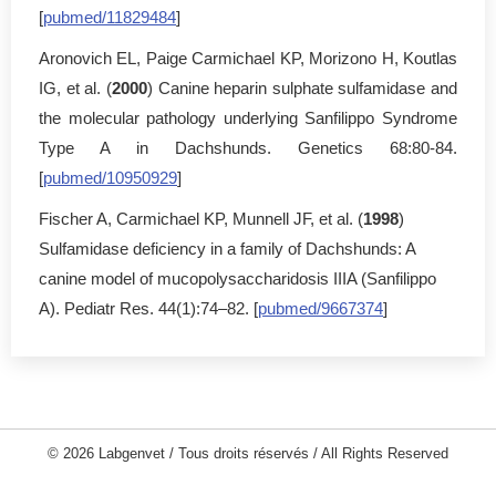
[
pubmed/11829484
]
Aronovich EL, Paige Carmichael KP, Morizono H, Koutlas
IG, et al. (
2000
) Canine heparin sulphate sulfamidase and
the molecular pathology underlying Sanfilippo Syndrome
Type A in Dachshunds. Genetics 68:80-84.
[
pubmed/10950929
]
Fischer A, Carmichael KP, Munnell JF, et al. (
1998
)
Sulfamidase deficiency in a family of Dachshunds: A
canine model of mucopolysaccharidosis IIIA (Sanfilippo
A). Pediatr Res. 44(1):74–82. [
pubmed/9667374
]
© 2026 Labgenvet / Tous droits réservés / All Rights Reserved