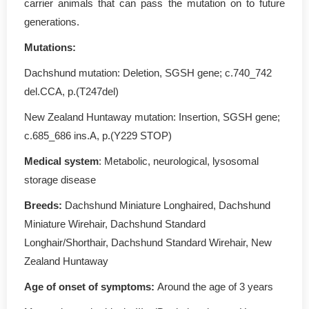
carrier animals that can pass the mutation on to future
generations.
Mutations
:
Dachshund mutation: Deletion, SGSH gene; c.740_742
del.CCA, p.(T247del)
New Zealand Huntaway mutation: Insertion, SGSH gene;
c.685_686 ins.A, p.(Y229 STOP)
Medical system
: Metabolic, neurological, lysosomal
storage disease
Breeds:
Dachshund Miniature Longhaired, Dachshund
Miniature Wirehair, Dachshund Standard
Longhair/Shorthair, Dachshund Standard Wirehair, New
Zealand Huntaway
Age of onset of symptoms
:
Around the age of 3 years