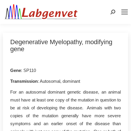
Search:
Degenerative Myelopathy, modifying
gene
Gene
: SP110
Transmission
: Autosomal, dominant
For an autosomal dominant genetic disease, an animal
must have at least one copy of the mutation in question to
be at risk of developing the disease. Animals with two
copies of the mutation generally have more severe
symptoms and an earlier onset of the disease than