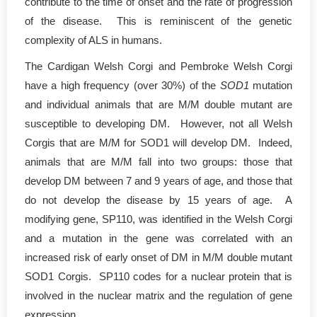
contribute to the time of onset and the rate of progression
of the disease. This is reminiscent of the genetic
complexity of ALS in humans.
The Cardigan Welsh Corgi and Pembroke Welsh Corgi
have a high frequency (over 30%) of the
SOD1
mutation
and individual animals that are M/M double mutant are
susceptible to developing DM. However, not all Welsh
Corgis that are M/M for SOD1 will develop DM. Indeed,
animals that are M/M fall into two groups: those that
develop DM between 7 and 9 years of age, and those that
do not develop the disease by 15 years of age. A
modifying gene, SP110, was identified in the Welsh Corgi
and a mutation in the gene was correlated with an
increased risk of early onset of DM in M/M double mutant
SOD1 Corgis. SP110 codes for a nuclear protein that is
involved in the nuclear matrix and the regulation of gene
expression.