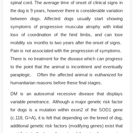
spinal cord. The average time of onset of clinical signs in
the dog is 9 years, however there is considerable variation
between dogs. Affected dogs usually start showing
symptoms of progressive muscular atrophy with initial
loss of coordination of the hind limbs, and can lose
mobility six months to two years after the onset of signs.
Pain is not associated with the progression of symptoms.
There is no treatment for the disease which can progress
to the point that the animal is incontinent and eventually
paraplegic. Often the affected animal is euthanized for
humanitarian reasons before these final stages.
DM is an autosomal recessive disease that displays
variable penetrance. Although a major genetic risk factor
for dogs is a mutation within exon2 of the SOD1 gene
(c.118, G>A), it is felt that depending on the breed of dog,
additional genetic risk factors (modifying genes) exist that