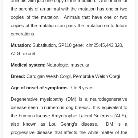
animals with just one copy of the mutation. One or both of
the parents of an animal with the mutation has one or two
copies of the mutation. Animals that have one or two
copies of the mutation can pass the mutation on to future
generations.
Mutation
: Substitution, SP110 gene; chr.25:45,443,320,
A>G, exon9
Medical system
: Neurologic, muscular
Breed:
Cardigan Welsh Corgi, Pembroke Welsh Corgi
Age of onset of symptoms
: 7 to 9 years
Degenerative myelopathy (DM) is a neurodegenerative
disease seen in numerous dog breeds. It is equivalent to
the human disease Amyotrophic Lateral Sclerosis (ALS),
also known as Lou Gehrig’s disease. DM is a
progressive disease that affects the white matter of the