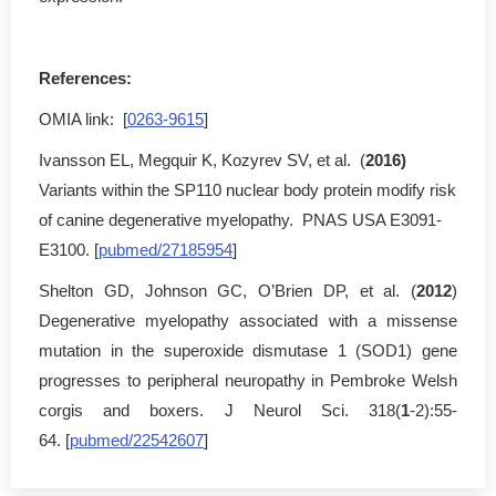
References:
OMIA link: [
0263-9615
]
Ivansson EL, Megquir K, Kozyrev SV, et al. (
2016)
Variants within the SP110 nuclear body protein modify risk
of canine degenerative myelopathy. PNAS USA E3091-
E3100. [
pubmed/27185954
]
Shelton GD, Johnson GC, O’Brien DP, et al. (
2012
)
Degenerative myelopathy associated with a missense
mutation in the superoxide dismutase 1 (SOD1) gene
progresses to peripheral neuropathy in Pembroke Welsh
corgis and boxers. J Neurol Sci. 318(
1
-2):55-
64. [
pubmed/22542607
]