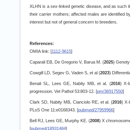
XLHN is a sex-linked genetic disease, and as such it 
their carrier mothers; affected males are identified 
interest but not of general concern to breeders.
References:
OMIA link: [
1112-9615
]
Caparali EB, De Gregorio V, Barua M. (
2025
) Genoty
Cowgill LD, Segev G, Vaden S, et al (
2023
) Different
Benali SL, Lees GE, Nabity MB, et al. (
2016
) X-
progression. Vet Pathol 53:803-12. [
pm/36917550
]
Clark SD, Nabity MB, Cianciolo RE, et al. (
2016
) X-
PLoS One 11:e0168343. [
pubmed/27959966
]
Bell RJ, Lees GE, Murphy KE. (
2008
) X chromosome 
[
pubmed/18931484
]