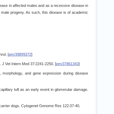
isease in affected males and as a recessive disease in
ted male progeny. As such, this disease is of academic
ol. [
pm/39899372
]
s. J Vet Intern Med 37:2241-2250. [
pm/37861343
]
gy, morphology, and gene expression during disease
apillary tuft as an early event in glomerular damage.
y carrier dogs. Cytogenet Genome Res 122:37-40.