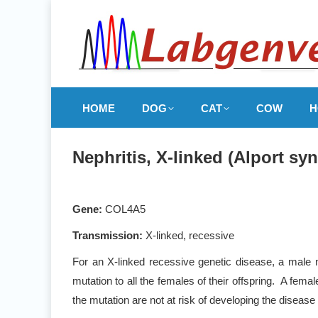
HOME
DOG
CAT
COW
H
Nephritis, X-linked (Alport s
Gene:
COL4A5
Transmission:
X-linked, recessive
For an X-linked recessive genetic disease, a male m
mutation to all the females of their offspring. A fem
the mutation are not at risk of developing the disease