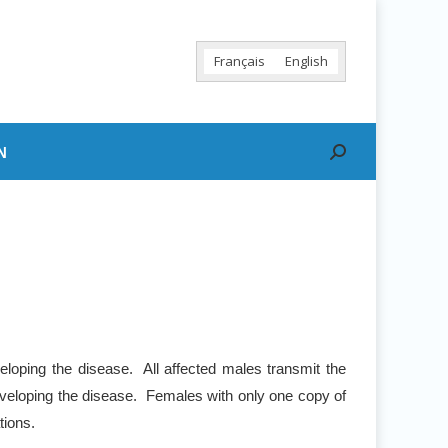
Français
English
N
Search:
eloping the disease. All affected males transmit the
 developing the disease. Females with only one copy of
tions.