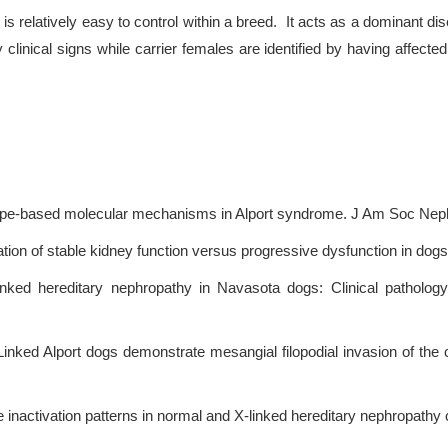
is relatively easy to control within a breed. It acts as a dominant d
by clinical signs while carrier females are identified by having affec
pe-based molecular mechanisms in Alport syndrome. J Am Soc Nephr
iation of stable kidney function versus progressive dysfunction in dog
linked hereditary nephropathy in Navasota dogs: Clinical patholo
Linked Alport dogs demonstrate mesangial filopodial invasion of the c
inactivation patterns in normal and X-linked hereditary nephropath