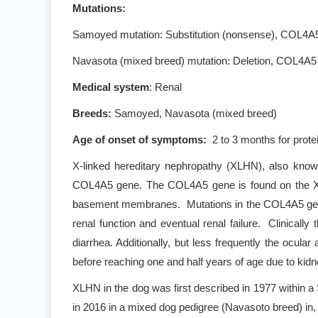
Mutations:
Samoyed mutation: Substitution (nonsense), COL4
Navasota (mixed breed) mutation: Deletion, COL4A5
Medical system
: Renal
Breeds:
Samoyed, Navasota (mixed breed)
Age of onset of symptoms:
2 to 3 months for protei
X-linked hereditary nephropathy (XLHN), also known
COL4A5 gene. The COL4A5 gene is found on the X-c
basement membranes. Mutations in the COL4A5 gene ca
renal function and eventual renal failure. Clinically
diarrhea. Additionally, but less frequently the oc
before reaching one and half years of age due to kidne
XLHN in the dog was first described in 1977 within 
in 2016 in a mixed dog pedigree (Navasoto breed) in,