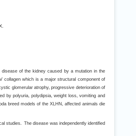
X.
c disease of the kidney caused by a mutation in the
collagen which is a major structural component of
tic glomerular atrophy, progressive deterioration of
wed by polyuria, polydipsia, weight loss, vomiting and
soda breed models of the XLHN, affected animals die
al studies. The disease was independently identified