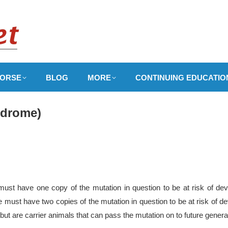
ORSE
BLOG
MORE
CONTINUING EDUCATIO
yndrome)
ust have one copy of the mutation in question to be at risk of dev
ale must have two copies of the mutation in question to be at risk of
 but are carrier animals that can pass the mutation on to future genera