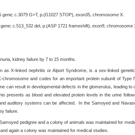
A5 gene; c.3079 G>T, p.(G1027 STOP), exon35, chromosome X.
 gene; c.513_532 del, p.(ASP 1721 frameshift), exon9, chromosome 
nuria, kidney failure by 7 to 15 months.
 as X-linked nephritis or Alport Syndrome, is a sex-linked geneti
hromosome and codes for an important protein subunit of Type IV 
n result in developmental defects in the glomerulus, leading to cys
 this presents as blood and elevated protein levels in the urine follo
ular and auditory systems can be affected. In the Samoyed and Nava
y failure.
a Samoyed pedigree and a colony of animals was maintained for medic
 and again a colony was maintained for medical studies.