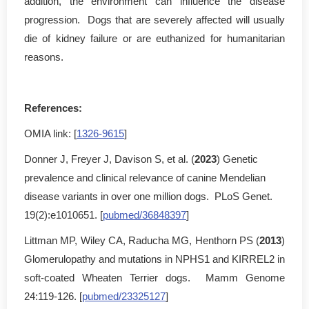
addition, the environment can influence the disease
progression. Dogs that are severely affected will usually
die of kidney failure or are euthanized for humanitarian
reasons.
References:
OMIA link: [
1326-9615
]
Donner J, Freyer J, Davison S, et al. (
2023
) Genetic
prevalence and clinical relevance of canine Mendelian
disease variants in over one million dogs. PLoS Genet.
19(2):e1010651. [
pubmed/36848397
]
Littman MP, Wiley CA, Raducha MG, Henthorn PS (
2013
)
Glomerulopathy and mutations in NPHS1 and KIRREL2 in
soft-coated Wheaten Terrier dogs. Mamm Genome
24:119-126. [
pubmed/23325127
]