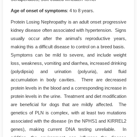
Age of onset of symptoms
: 4 to 8 years.
Protein Losing Nephropathy is an adult onset progressive
kidney disease often associated with hypertension. Signs
usually occur after the animal’s reproductive years,
making this a difficult disease to control on a breed basis.
Symptoms can be mild to severe, and include weight
loss, weakness, vomiting and diarrhea, increased drinking
(polydipsia) and urination (polyuria), and fluid
accumulation in body cavities. There are decreased
protein levels in the blood and a corresponding increase in
protein levels in the urine. Treatment and diet modification
are beneficial for dogs that are mildly affected. The
genetics of PLN is complex, with at least two mutations
associated with the disease (in the NPHS1 and KIRREL2
genes), making current DNA testing unreliable. In