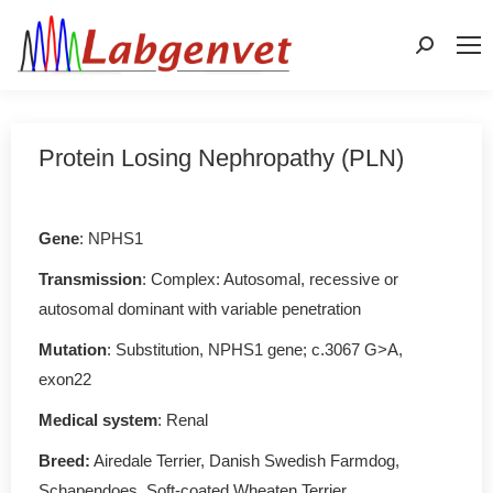
Search:
Protein Losing Nephropathy (PLN)
Gene
: NPHS1
Transmission
: Complex: Autosomal, recessive or
autosomal dominant with variable penetration
Mutation
: Substitution, NPHS1 gene; c.3067 G>A,
exon22
Medical system
: Renal
Breed:
Airedale Terrier, Danish Swedish Farmdog,
Schapendoes, Soft-coated Wheaten Terrier