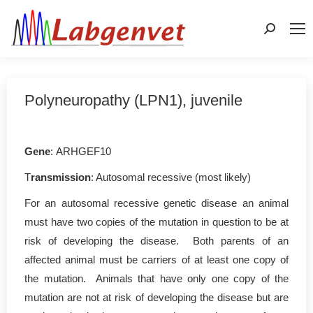
Search:
Polyneuropathy (LPN1), juvenile
Gene
: ARHGEF10
T
ransmission
: Autosomal recessive (most likely)
For an autosomal recessive genetic disease an animal
must have two copies of the mutation in question to be at
risk of developing the disease. Both parents of an
affected animal must be carriers of at least one copy of
the mutation. Animals that have only one copy of the
mutation are not at risk of developing the disease but are