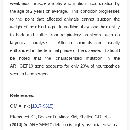
weakness, muscle atrophy and motion incoordination by
the age of 2 years on average. This condition progresses
to the point that affected animals cannot support the
weight of their hind legs. In addition, they lose their ability
to bark and suffer from respiratory problems such as
laryngeal paralysis. Affected animals are usually
euthanized in the terminal phase of the disease. It should
be noted that the characterized mutation in the
ARHGEF10 gene accounts for only 20% of neuropathies
seen in Leonbergers.
References:
OMIA link: [
1917-9615
]
Ekenstedt KJ, Becker D, Minor KM, Shelton GD, et al.
(
2014
) An ARHGEF10 deletion is highly associated with a