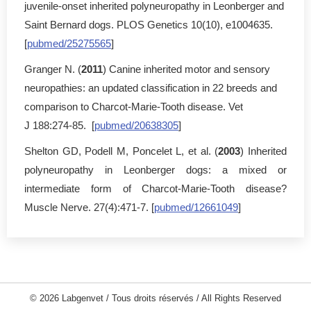
juvenile-onset inherited polyneuropathy in Leonberger and
Saint Bernard dogs. PLOS Genetics 10(10), e1004635.
[
pubmed/25275565
]
Granger N. (
2011
) Canine inherited motor and sensory
neuropathies: an updated classification in 22 breeds and
comparison to Charcot-Marie-Tooth disease. Vet
J 188:274-85. [
pubmed/20638305
]
Shelton GD, Podell M, Poncelet L, et al. (
2003
) Inherited
polyneuropathy in Leonberger dogs: a mixed or
intermediate form of Charcot-Marie-Tooth disease?
Muscle Nerve. 27(4):471-7. [
pubmed/12661049
]
© 2026 Labgenvet / Tous droits réservés / All Rights Reserved