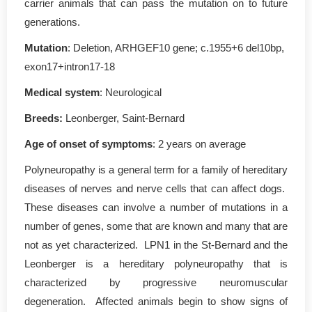
carrier animals that can pass the mutation on to future
generations.
Mutation
: Deletion, ARHGEF10 gene; c.1955+6 del10bp,
exon17+intron17-18
Medical system
: Neurological
Breeds:
Leonberger, Saint-Bernard
Age of onset of symptoms
: 2 years on average
Polyneuropathy is a general term for a family of hereditary
diseases of nerves and nerve cells that can affect dogs.
These diseases can involve a number of mutations in a
number of genes, some that are known and many that are
not as yet characterized. LPN1 in the St-Bernard and the
Leonberger is a hereditary polyneuropathy that is
characterized by progressive neuromuscular
degeneration. Affected animals begin to show signs of