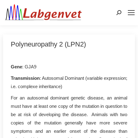
Search:
Polyneuropathy 2 (LPN2)
Gene
: GJA9
Transmission
: Autosomal Dominant (variable expression;
i.e. complexe inheritance)
For an autosomal dominant genetic disease, an animal
must have at least one copy of the mutation in question to
be at risk of developing the disease. Animals with two
copies of the mutation generally have more severe
symptoms and an earlier onset of the disease than