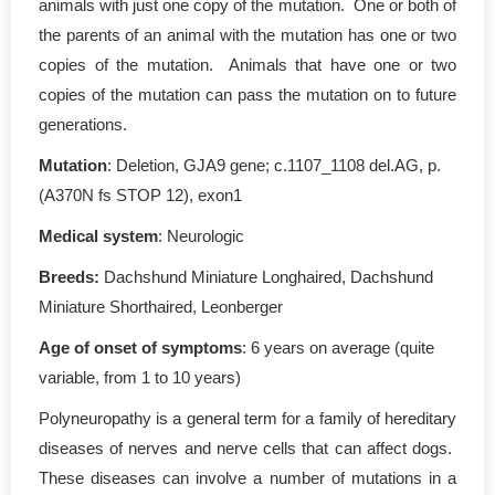
animals with just one copy of the mutation. One or both of
the parents of an animal with the mutation has one or two
copies of the mutation. Animals that have one or two
copies of the mutation can pass the mutation on to future
generations.
Mutation
: Deletion, GJA9 gene; c.1107_1108 del.AG, p.
(A370N fs STOP 12), exon1
Medical system
: Neurologic
Breeds:
Dachshund Miniature Longhaired, Dachshund
Miniature Shorthaired, Leonberger
Age of onset of symptoms
: 6 years on average (quite
variable, from 1 to 10 years)
Polyneuropathy is a general term for a family of hereditary
diseases of nerves and nerve cells that can affect dogs.
These diseases can involve a number of mutations in a