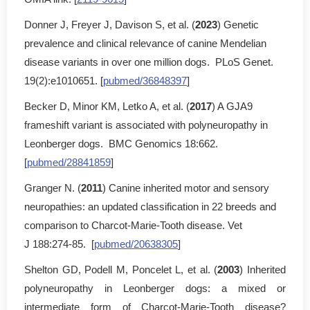
Donner J, Freyer J, Davison S, et al. (
2023
) Genetic
prevalence and clinical relevance of canine Mendelian
disease variants in over one million dogs. PLoS Genet.
19(2):e1010651. [
pubmed/36848397
]
Becker D, Minor KM, Letko A, et al. (
2017
) A GJA9
frameshift variant is associated with polyneuropathy in
Leonberger dogs. BMC Genomics 18:662.
[
pubmed/28841859
]
Granger N. (
2011
) Canine inherited motor and sensory
neuropathies: an updated classification in 22 breeds and
comparison to Charcot-Marie-Tooth disease. Vet
J 188:274-85. [
pubmed/20638305
]
Shelton GD, Podell M, Poncelet L, et al. (
2003
) Inherited
polyneuropathy in Leonberger dogs: a mixed or
intermediate form of Charcot-Marie-Tooth disease?