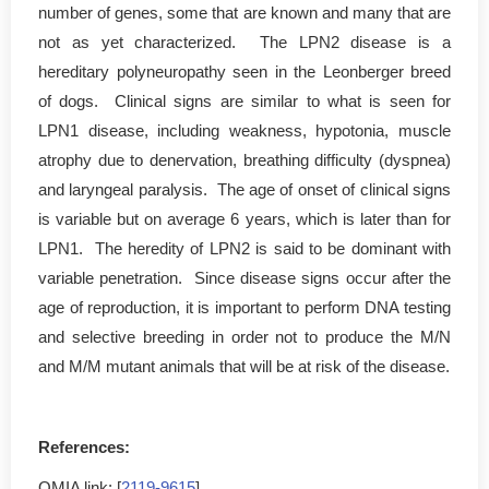
number of genes, some that are known and many that are
not as yet characterized. The LPN2 disease is a
hereditary polyneuropathy seen in the Leonberger breed
of dogs. Clinical signs are similar to what is seen for
LPN1 disease, including weakness, hypotonia, muscle
atrophy due to denervation, breathing difficulty (dyspnea)
and laryngeal paralysis. The age of onset of clinical signs
is variable but on average 6 years, which is later than for
LPN1. The heredity of LPN2 is said to be dominant with
variable penetration. Since disease signs occur after the
age of reproduction, it is important to perform DNA testing
and selective breeding in order not to produce the M/N
and M/M mutant animals that will be at risk of the disease.
References:
OMIA link: [
2119-9615
]