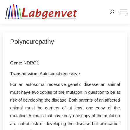
Search:
Polyneuropathy
Gene:
NDRG1
Transmission:
Autosomal recessive
For an autosomal recessive genetic disease an animal
must have two copies of the mutation in question to be at
risk of developing the disease. Both parents of an affected
animal must be carriers of at least one copy of the
mutation. Animals that have only one copy of the mutation
are not at risk of developing the disease but are carrier