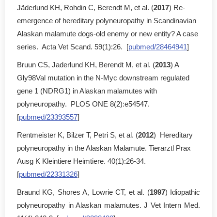
Jäderlund KH, Rohdin C, Berendt M, et al. (
2017
) Re-
emergence of hereditary polyneuropathy in Scandinavian
Alaskan malamute dogs-old enemy or new entity? A case
series. Acta Vet Scand. 59(1):26. [
pubmed/28464941
]
Bruun CS, Jaderlund KH, Berendt M, et al. (
2013
) A
Gly98Val mutation in the N-Myc downstream regulated
gene 1 (NDRG1) in Alaskan malamutes with
polyneuropathy. PLOS ONE 8(2):e54547.
[
pubmed/23393557
]
Rentmeister K, Bilzer T, Petri S, et al. (
2012
) Hereditary
polyneuropathy in the Alaskan Malamute. Tierarztl Prax
Ausg K Kleintiere Heimtiere. 40(1):26-34.
[
pubmed/22331326
]
Braund KG, Shores A, Lowrie CT, et al. (
1997
) Idiopathic
polyneuropathy in Alaskan malamutes. J Vet Intern Med.