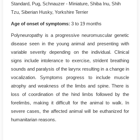
Standard, Pug, Schnauzer - Miniature, Shiba Inu, Shih
Tzu, Siberian Husky, Yorkshire Terrier
Age of onset of symptoms:
3 to 19 months
Polyneuropathy is a progressive neuromuscular genetic
disease seen in the young animal and presenting with
variable severity depending on the individual. Clinical
signs include intolerance to exercise, strident breathing
sounds and paralysis of the larynx resulting in a change in
vocalization. Symptoms progress to include muscle
atrophy and weakness of the limbs and spine. There is
loss of coordination of the hind limbs followed by the
forelimbs, making it difficult for the animal to walk. In
severe cases, the affected animal will be euthanized for
humanitarian reasons.