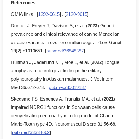
References:
OMIA links: [
1292-9615
] , [
2120-9615
]
Donner J, Freyer J, Davison S, et al. (
2023
) Genetic
prevalence and clinical relevance of canine Mendelian
disease variants in over one million dogs. PLoS Genet.
19(2):e1010651. [
pubmed/36848397
]
Hultman J, Jäderlund KH, Moe L, et al. (
2022
) Tongue
atrophy as a neurological finding in hereditary
polyneuropathy in Alaskan malamutes. J Vet Intern
Med 36:672-678. [
pubmed/35019187
]
Skedsmo FS, Espenes A, Tranulis MA, et al. (
2021
)
Impaired NDRG1 functions in Schwann cells cause
demyelinating neuropathy in a dog model of Charcot-
Marie-Tooth type 4D. Neuromuscul Disord 31:56-68.
[
pubmed/33334662
]