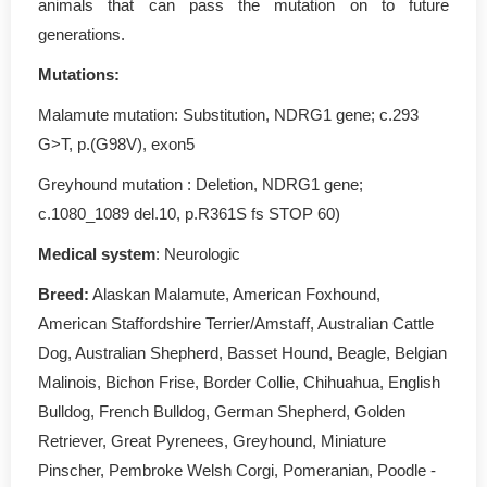
animals that can pass the mutation on to future
generations.
Mutations:
Malamute mutation: Substitution, NDRG1 gene; c.293
G>T, p.(G98V), exon5
Greyhound mutation : Deletion, NDRG1 gene;
c.1080_1089 del.10, p.R361S fs STOP 60)
Medical system
: Neurologic
Breed:
Alaskan Malamute, American Foxhound,
American Staffordshire Terrier/Amstaff, Australian Cattle
Dog, Australian Shepherd, Basset Hound, Beagle, Belgian
Malinois, Bichon Frise, Border Collie, Chihuahua, English
Bulldog, French Bulldog, German Shepherd, Golden
Retriever, Great Pyrenees, Greyhound, Miniature
Pinscher, Pembroke Welsh Corgi, Pomeranian, Poodle -