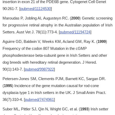
insertion in exon 21 of the PDE6B gene. Cytogenet Cell Genet
90:261-7. [
pubmed/11124530
]
Maroudas P, Jobling AI, Augusteyn RC. (
2000
) Genetic screening
for progressive retinal atrophy in the Australian population of Irish
Setters. Aust Vet J. 78(11):773-4. [
pubmed/11194724
]
Aguirre GD, Baldwin V, Weeks KM, Acland GM, Ray K. (
1999
)
Frequency of the codon 807 Mutation in the cGMP
phosphodiesterase beta-subunit gene in Irish Setters and other
dog breeds with hereditary retinal degeneration. J Hered.
90(1):143-7. [
pubmed/9987922
]
Petersen-Jones SM, Clements PJM, Barnett KC, Sargan DR.
(
1995
) Incidence of the gene mutation causal for rod-cone
dysplasia type 1 in Irish setters in the UK. J Small Anim Pract.
36(7):310-4. [
pubmed/7474961
]
Suber ML, Pittler SJ, Qin N, Wright GC, et al. (
1993
) Irish setter