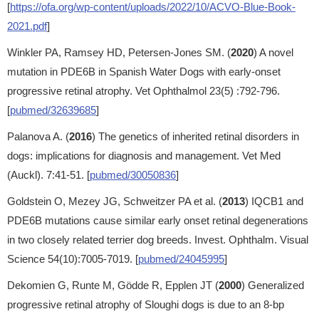
[
https://ofa.org/wp-content/uploads/2022/10/ACVO-Blue-Book-
2021.pdf
]
Winkler PA, Ramsey HD, Petersen-Jones SM. (
2020
) A novel
mutation in PDE6B in Spanish Water Dogs with early-onset
progressive retinal atrophy. Vet Ophthalmol 23(5) :792-796.
[
pubmed/32639685
]
Palanova A. (
2016
) The genetics of inherited retinal disorders in
dogs: implications for diagnosis and management. Vet Med
(Auckl). 7:41-51. [
pubmed/30050836
]
Goldstein O, Mezey JG, Schweitzer PA et al. (
2013
) IQCB1 and
PDE6B mutations cause similar early onset retinal degenerations
in two closely related terrier dog breeds. Invest. Ophthalm. Visual
Science 54(10):7005-7019. [
pubmed/24045995
]
Dekomien G, Runte M, Gödde R, Epplen JT (
2000
) Generalized
progressive retinal atrophy of Sloughi dogs is due to an 8-bp