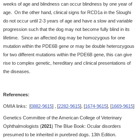
weeks of age and blindness can occur blindness by one year of
age. On the other hand, clinical signs for RCD1a in the Sloughi
do not occur until 2-3 years of age and have a slow and variable
progression such that the dog may not become fully blind in its
lifetime. Since an affected dog may be homozygous for one
mutation within the PDE6B gene or may be double heterozygous
for two different mutations within the PDE6B gene, this can give
rise to complex genetic, hereditary and clinical presentations of
the diseases.
References:
OMIA links: [
0882-9615
] , [
2282-9615
], [
1674-9615
], [
1669-9615
]
Genetics Committee of the American College of Veterinary
Ophthalmologists (
2021
) The Blue Book: Ocular disorders
presumed to be inherited in purebred dogs. 13th Edition.