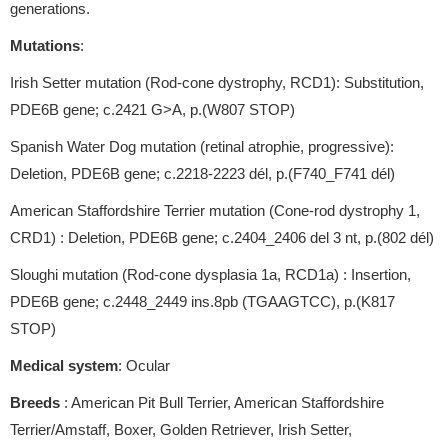
generations.
Mutations
:
Irish Setter mutation (Rod-cone dystrophy, RCD1): Substitution,
PDE6B gene; c.2421 G>A, p.(W807 STOP)
Spanish Water Dog mutation (retinal atrophie, progressive):
Deletion, PDE6B gene; c.2218-2223 dél, p.(F740_F741 dél)
American Staffordshire Terrier mutation (Cone-rod dystrophy 1,
CRD1) : Deletion, PDE6B gene; c.2404_2406 del 3 nt, p.(802 dél)
Sloughi mutation (Rod-cone dysplasia 1a, RCD1a) : Insertion,
PDE6B gene; c.2448_2449 ins.8pb (TGAAGTCC), p.(K817
STOP)
Medical system
: Ocular
Breeds
: American Pit Bull Terrier, American Staffordshire
Terrier/Amstaff, Boxer, Golden Retriever, Irish Setter,