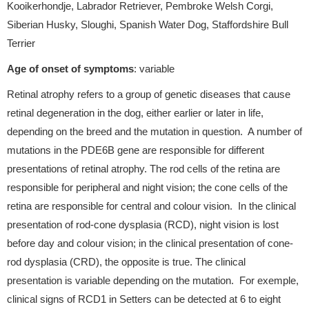
Kooikerhondje, Labrador Retriever, Pembroke Welsh Corgi,
Siberian Husky, Sloughi, Spanish Water Dog, Staffordshire Bull
Terrier
Age of onset of symptoms
: variable
Retinal atrophy refers to a group of genetic diseases that cause
retinal degeneration in the dog, either earlier or later in life,
depending on the breed and the mutation in question. A number of
mutations in the PDE6B gene are responsible for different
presentations of retinal atrophy. The rod cells of the retina are
responsible for peripheral and night vision; the cone cells of the
retina are responsible for central and colour vision. In the clinical
presentation of rod-cone dysplasia (RCD), night vision is lost
before day and colour vision; in the clinical presentation of cone-
rod dysplasia (CRD), the opposite is true. The clinical
presentation is variable depending on the mutation. For exemple,
clinical signs of RCD1 in Setters can be detected at 6 to eight