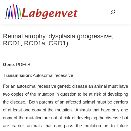
Search:
Retinal atrophy, dysplasia (progressive,
RCD1, RCD1a, CRD1)
Gene
: PDE6B
T
ransmission
: Autosomal recessive
For an autosomal recessive genetic disease an animal must have
two copies of the mutation in question to be at risk of developing
the disease. Both parents of an affected animal must be carriers
of at least one copy of the mutation. Animals that have only one
copy of the mutation are not at risk of developing the disease but
are carrier animals that can pass the mutation on to future