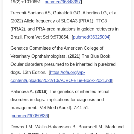
19(2):e1010651. [
pubmed/36848397
]
Trecenti-Santana AS, Guiraldelli GG, Albertino LG, et al.
(2022) Allele frequency of SLC4A3 (PRA1), TTC8
(PRA2), and PRA-prcd mutations in golden retrievers in
Brazil. Front Vet Sci 9:973854. [
pubmed/36325094
]
Genetics Committee of the American College of
Veterinary Ophthalmologists. (
2021
) The Blue Book:
Ocular disorders presumed to be inherited in purebred
dogs. 13th Edition. [
https://ofa.org/wp-
content/uploads/2022/10/ACVO-Blue-Book-2021.pdf
]
Palanova A. (
2016
) The genetics of inherited retinal
disorders in dogs: implications for diagnosis and
management. Vet Med (Auckl). 7:41-51.
[
pubmed/30050836
]
Downs LM, Wallin-Hakansson B, Boursnell M, Marklund