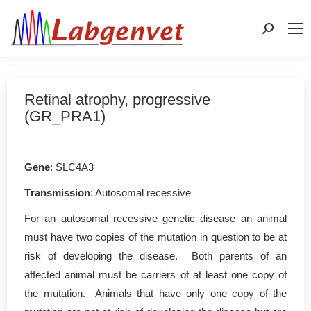
Search:
Retinal atrophy, progressive
(GR_PRA1)
Gene
: SLC4A3
T
ransmission
: Autosomal recessive
For an autosomal recessive genetic disease an animal
must have two copies of the mutation in question to be at
risk of developing the disease. Both parents of an
affected animal must be carriers of at least one copy of
the mutation. Animals that have only one copy of the