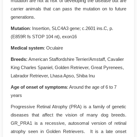
mutation are not at risk of developing the disease but are
carrier animals that can pass the mutation on to future
generations.
Mutation
: Insertion, SLC4A3 gene; c.2601 ins.C, p.
(E859R fs STOP 104 nt), exon16
Medical system
: Oculaire
Breeds:
American Staffordshire Terrier/Amstaff, Cavalier
King Charles Spaniel, Golden Retriever, Great Pyrenees,
Labrador Retriever, Lhasa Apso, Shiba Inu
Age of onset of symptoms
: Around the age of 6 to 7
years
Progressive Retinal Atrophy (PRA) is a family of genetic
diseases that affect the vision of many dog breeds.
GR_PRA1 is a recessive, autosomal version of retinal
atrophy seen in Golden Retrievers. It is a late onset