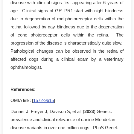
disease with clinical signs first appearing after 6 years of
age. Clinical signs of GR_PR1 start with night blindness
due to degeneration of rod photoreceptor cells within the
retina, followed by day blindness due to the degeneration
of cone photoreceptor cells within the retina. The
progression of the disease is characteristically quite slow.
Pathological changes can be observed in the retina of
affected dogs during a clinical exam by a veterinary
ophthalmologist.
References:
OMIA link: [
1572-9615
]
Donner J, Freyer J, Davison S, et al. (
2023
) Genetic
prevalence and clinical relevance of canine Mendelian
disease variants in over one million dogs. PLoS Genet.