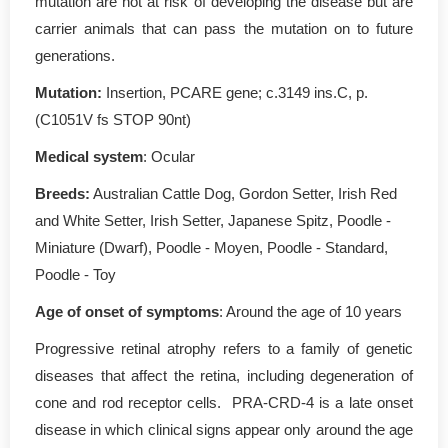
mutation are not at risk of developing the disease but are
carrier animals that can pass the mutation on to future
generations.
Mutation
:
Insertion, PCARE gene; c.3149 ins.C, p.
(C1051V fs STOP 90nt)
Medical system
: Ocular
Breeds:
Australian Cattle Dog, Gordon Setter, Irish Red
and White Setter, Irish Setter, Japanese Spitz, Poodle -
Miniature (Dwarf), Poodle - Moyen, Poodle - Standard,
Poodle - Toy
Age of onset of symptoms
: Around the age of 10 years
Progressive retinal atrophy refers to a family of genetic
diseases that affect the retina, including degeneration of
cone and rod receptor cells. PRA-CRD-4 is a late onset
disease in which clinical signs appear only around the age