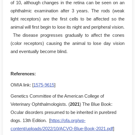
of 10, although changes in the retina can be seen on an
ophthalmic examination after 3 years. The rods (weak
light receptors) are the first cells to be affected so the
animal will first begin to lose its night and peripheral vision.
The disease progresses gradually to affect the cones
(color receptors) causing the animal to lose day vision
and eventually become blind.
References:
OMIA link: [
1575-9615
]
Genetics Committee of the American College of
Veterinary Ophthalmologists. (
2021
) The Blue Book:
Ocular disorders presumed to be inherited in purebred
dogs. 13th Edition. [
https://ofa.org/wp-
content/uploads/2022/10/ACVO-Blue-Book-2021.pdf
]