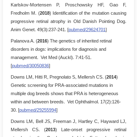
Karlskov-Mortensen P, Proschowsky HF, Gao F,
Fredholm M. (
2018
) Identification of the mutation causing
progressive retinal atrophy in Old Danish Pointing Dog.
Anim Genet. 49(3):237-241. [
pubmed/29624701
]
Palanova A. (
2016
) The genetics of inherited retinal
disorders in dogs: implications for diagnosis and
management. Vet Med (Auckl). 7:41-51.
[
pubmed/30050836
]
Downs LM, Hitti R, Pregnolato S, Mellersh CS. (
2014
)
Genetic screening for PRA-associated mutations in
multiple dog breeds shows that PRA is heterogeneous
within and between breeds. Vet Ophthalmol. 17(2):126-
30. [
pubmed/29255994
]
Downs LM, Bell JS, Freeman J, Hartley C, Hayward LJ,
Mellersh CS. (
2013
) Late-onset progressive retinal