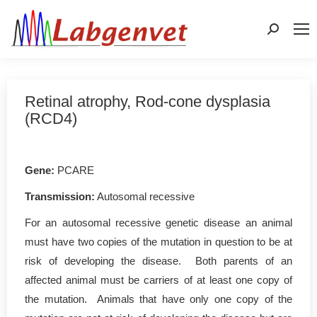
Search:
Retinal atrophy, Rod-cone dysplasia
(RCD4)
Gene
:
PCARE
Transmission:
Autosomal recessive
For an autosomal recessive genetic disease an animal
must have two copies of the mutation in question to be at
risk of developing the disease. Both parents of an
affected animal must be carriers of at least one copy of
the mutation. Animals that have only one copy of the