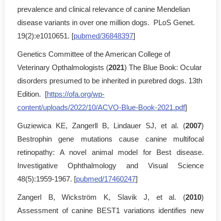
prevalence and clinical relevance of canine Mendelian
disease variants in over one million dogs. PLoS Genet.
19(2):e1010651. [
pubmed/36848397
]
Genetics Committee of the American College of
Veterinary Opthalmologists (
2021
) The Blue Book: Ocular
disorders presumed to be inherited in purebred dogs. 13th
Edition. [
https://ofa.org/wp-
content/uploads/2022/10/ACVO-Blue-Book-2021.pdf
]
Guziewica KE, Zangerll B, Lindauer SJ, et al. (
2007
)
Bestrophin gene mutations cause canine multifocal
retinopathy: A novel animal model for Best disease.
Investigative Ophthalmology and Visual Science
48(5):1959-1967. [
pubmed/17460247
]
Zangerl B, Wickström K, Slavik J, et al. (
2010
)
Assessment of canine BEST1 variations identifies new