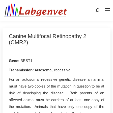
Search:
Canine Multifocal Retinopathy 2
(CMR2)
Gene
:
BEST1
Transmission:
Autosomal, recessive
For an autosomal recessive genetic disease an animal
must have two copies of the mutation in question to be at
risk of developing the disease. Both parents of an
affected animal must be carriers of at least one copy of
the mutation. Animals that have only one copy of the