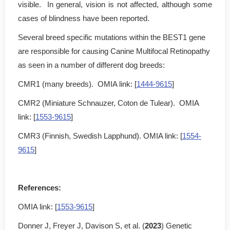
visible. In general, vision is not affected, although some
cases of blindness have been reported.
Several breed specific mutations within the BEST1 gene
are responsible for causing Canine Multifocal Retinopathy
as seen in a number of different dog breeds:
CMR1 (many breeds). OMIA link: [
1444-9615
]
CMR2 (Miniature Schnauzer, Coton de Tulear). OMIA
link: [
1553-9615
]
CMR3 (Finnish, Swedish Lapphund). OMIA link: [
1554-
9615
]
References:
OMIA link: [
1553-9615
]
Donner J, Freyer J, Davison S, et al. (
2023
) Genetic