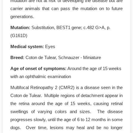
mutation are not at risk of developing the disease but are
carrier animals that can pass the mutation on to future
generations.
Mutation
:
Substitution, BEST1 gene; c.482 G>A, p.
(G161D)
Medical system:
Eyes
Breed:
Coton de Tulear, Schnauzer - Miniature
Age of onset of symptoms
:
Around the age of 15 weeks
with an ophthalmic examination
Multifocal Retinopathy 2 (CMR2) is a disease seen in the
Coton de Tulear. Multiple regions of detachment appear in
the retina around the age of 15 weeks, causing retinal
swellings of varying colors and sizes. The disease
progresses slowly, until the age of 6 to 12 months in some
dogs. Over time, lesions may heal and be no longer