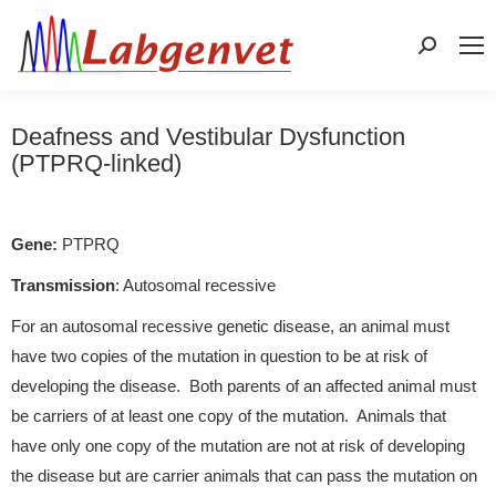
Search:
Deafness and Vestibular Dysfunction
(PTPRQ-linked)
Gene:
PTPRQ
Transmission
: Autosomal recessive
For an autosomal recessive genetic disease, an animal must
have two copies of the mutation in question to be at risk of
developing the disease. Both parents of an affected animal must
be carriers of at least one copy of the mutation. Animals that
have only one copy of the mutation are not at risk of developing
the disease but are carrier animals that can pass the mutation on