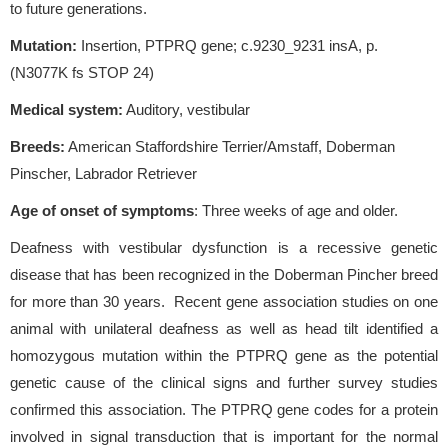
to future generations.
Mutation:
Insertion, PTPRQ gene; c.9230_9231 insA, p.
(N3077K fs STOP 24)
Medical system:
Auditory, vestibular
Breeds:
American Staffordshire Terrier/Amstaff, Doberman
Pinscher, Labrador Retriever
Age of onset of symptoms
: Three weeks of age and older.
Deafness with vestibular dysfunction is a recessive genetic
disease that has been recognized in the Doberman Pincher breed
for more than 30 years. Recent gene association studies on one
animal with unilateral deafness as well as head tilt identified a
homozygous mutation within the PTPRQ gene as the potential
genetic cause of the clinical signs and further survey studies
confirmed this association. The PTPRQ gene codes for a protein
involved in signal transduction that is important for the normal