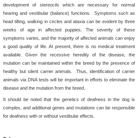
development of stereocils which are necessary for normal
hearing and vestibular (balance) functions. Symptoms such as
head tilting, walking in circles and ataxia can be evident by three
weeks of age in affected puppies. The severity of these
symptoms varies, and the majority of affected animals can enjoy
a good quality of life. At present, there is no medical treatment
available. Given the recessive heredity of the disease, the
mutation can be maintained within the breed by the presence of
healthy but silent carrier animals. Thus, identification of carrier
animals via DNA tests will be important in efforts to eliminate the
disease and the mutation from the breed.
It should be noted that the genetics of deafness in the dog is
complex, and additional genes and mutations can be responsible
for deafness with or without vestibular effects.