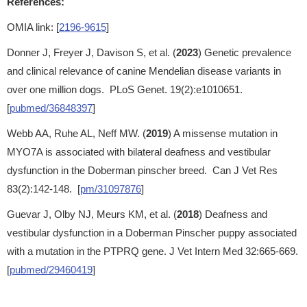
References:
OMIA link: [
2196-9615
]
Donner J, Freyer J, Davison S, et al. (
2023
) Genetic prevalence
and clinical relevance of canine Mendelian disease variants in
over one million dogs. PLoS Genet. 19(2):e1010651.
[
pubmed/36848397
]
Webb AA, Ruhe AL, Neff MW. (
2019
) A missense mutation in
MYO7A is associated with bilateral deafness and vestibular
dysfunction in the Doberman pinscher breed. Can J Vet Res
83(2):142-148. [
pm/31097876
]
Guevar J, Olby NJ, Meurs KM, et al. (
2018
) Deafness and
vestibular dysfunction in a Doberman Pinscher puppy associated
with a mutation in the PTPRQ gene. J Vet Intern Med 32:665-669.
[
pubmed/29460419
]