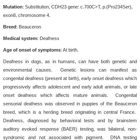
Mutation
: Substitution, CDH23 gene: c.700C>T, p.(Pro234Ser),
exon8, chromosome 4.
Breed
: Beauceron
Medical system:
Deafness
Age of onset of symptoms
: At birth.
Deafness in dogs, as in humans, can have both genetic and
environmental causes. Genetic lesions can manifest as
congenital deafness (present at birth), early onset deafness which
progressively affects adolescent and early adult animals, or late
onset deafness which affects mature animals. Congenital
sensorial deafness was observed in puppies of the Beauceron
breed, which is a herding breed originating in central France.
Deafness, diagnosed by behavioral tests and by brainstem
auditory evoked response (BAER) testing, was bilateral, non-
syndromic and not associated with pigment. DNA testing