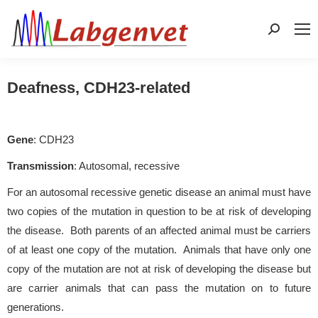
Search:
Deafness, CDH23-related
Gene
: CDH23
Transmission
: Autosomal, recessive
For an autosomal recessive genetic disease an animal must have
two copies of the mutation in question to be at risk of developing
the disease. Both parents of an affected animal must be carriers
of at least one copy of the mutation. Animals that have only one
copy of the mutation are not at risk of developing the disease but
are carrier animals that can pass the mutation on to future
generations.