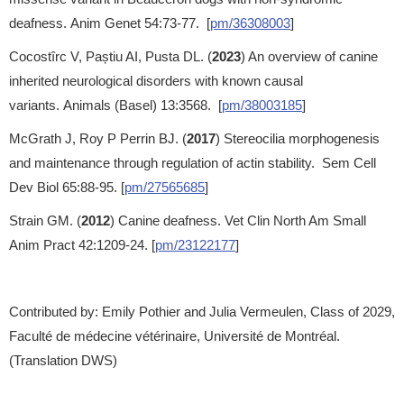
deafness. Anim Genet 54:73-77. [
pm/36308003
]
Cocostîrc V, Paștiu AI, Pusta DL. (
2023
) An overview of canine
inherited neurological disorders with known causal
variants. Animals (Basel) 13:3568. [
pm/38003185
]
McGrath J, Roy P Perrin BJ. (
2017
) Stereocilia morphogenesis
and maintenance through regulation of actin stability. Sem Cell
Dev Biol 65:88-95. [
pm/27565685
]
Strain GM. (
2012
) Canine deafness. Vet Clin North Am Small
Anim Pract 42:1209-24. [
pm/23122177
]
Contributed by: Emily Pothier and Julia Vermeulen, Class of 2029,
Faculté de médecine vétérinaire, Université de Montréal.
(Translation DWS)