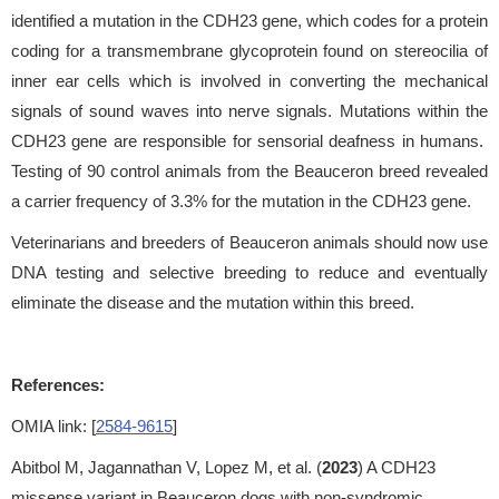
identified a mutation in the CDH23 gene, which codes for a protein
coding for a transmembrane glycoprotein found on stereocilia of
inner ear cells which is involved in converting the mechanical
signals of sound waves into nerve signals. Mutations within the
CDH23 gene are responsible for sensorial deafness in humans.
Testing of 90 control animals from the Beauceron breed revealed
a carrier frequency of 3.3% for the mutation in the CDH23 gene.
Veterinarians and breeders of Beauceron animals should now use
DNA testing and selective breeding to reduce and eventually
eliminate the disease and the mutation within this breed.
References:
OMIA link: [
2584-9615
]
Abitbol M, Jagannathan V, Lopez M, et al. (
2023
) A CDH23
missense variant in Beauceron dogs with non-syndromic