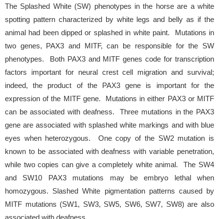
The Splashed White (SW) phenotypes in the horse are a white
spotting pattern characterized by white legs and belly as if the
animal had been dipped or splashed in white paint. Mutations in
two genes, PAX3 and MITF, can be responsible for the SW
phenotypes. Both PAX3 and MITF genes code for transcription
factors important for neural crest cell migration and survival;
indeed, the product of the PAX3 gene is important for the
expression of the MITF gene. Mutations in either PAX3 or MITF
can be associated with deafness. Three mutations in the PAX3
gene are associated with splashed white markings and with blue
eyes when heterozygous. One copy of the SW2 mutation is
known to be associated with deafness with variable penetration,
while two copies can give a completely white animal. The SW4
and SW10 PAX3 mutations may be embryo lethal when
homozygous. Slashed White pigmentation patterns caused by
MITF mutations (SW1, SW3, SW5, SW6, SW7, SW8) are also
associated with deafness.