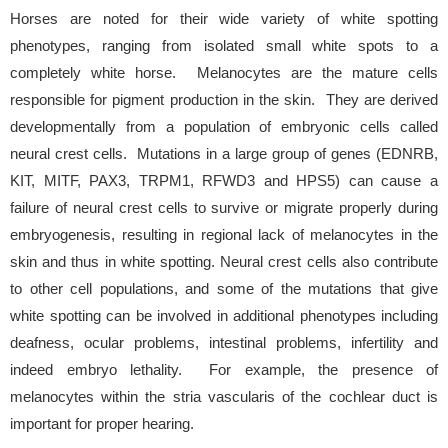
Horses are noted for their wide variety of white spotting
phenotypes, ranging from isolated small white spots to a
completely white horse. Melanocytes are the mature cells
responsible for pigment production in the skin. They are derived
developmentally from a population of embryonic cells called
neural crest cells. Mutations in a large group of genes (EDNRB,
KIT, MITF, PAX3, TRPM1, RFWD3 and HPS5) can cause a
failure of neural crest cells to survive or migrate properly during
embryogenesis, resulting in regional lack of melanocytes in the
skin and thus in white spotting. Neural crest cells also contribute
to other cell populations, and some of the mutations that give
white spotting can be involved in additional phenotypes including
deafness, ocular problems, intestinal problems, infertility and
indeed embryo lethality. For example, the presence of
melanocytes within the stria vascularis of the cochlear duct is
important for proper hearing.