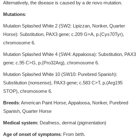
Alternatively, the disease is caused by a de novo mutation.
Mutations
:
Mutation Splashed White 2 (SW2: Lipizzan, Noriker, Quarter
Horse): Substitution, PAX3 gene; c.209 G>A, p.(Cys70Tyr),
chromosome 6.
Mutation Splashed White 4 (SW4: Appaloosa): Substitution, PAX3
gene; c.95 C>G, p.(Pro32Arg), chromosome 6.
Mutation Splashed White 10 (SW10: Purebred Spanish):
Substitution (nonsense), PAX3 gene; c.583 C>T, p.(Arg195
STOP), chromosome 6.
Breeds
: American Paint Horse, Appaloosa, Noriker, Purebred
Spanish, Quarter Horse
Medical system:
Deafness, dermal (pigmentation)
Age of onset of symptoms
: From birth.