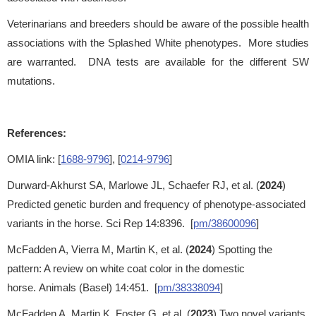
Veterinarians and breeders should be aware of the possible health
associations with the Splashed White phenotypes. More studies
are warranted. DNA tests are available for the different SW
mutations.
References:
OMIA link: [
1688-9796
], [
0214-9796
]
Durward-Akhurst SA, Marlowe JL, Schaefer RJ, et al. (
2024
)
Predicted genetic burden and frequency of phenotype-associated
variants in the horse. Sci Rep 14:8396. [
pm/38600096
]
McFadden A, Vierra M, Martin K, et al. (
2024
) Spotting the
pattern: A review on white coat color in the domestic
horse. Animals (Basel) 14:451. [
pm/38338094
]
McFadden A, Martin K, Foster G, et al. (
2023
) Two novel variants