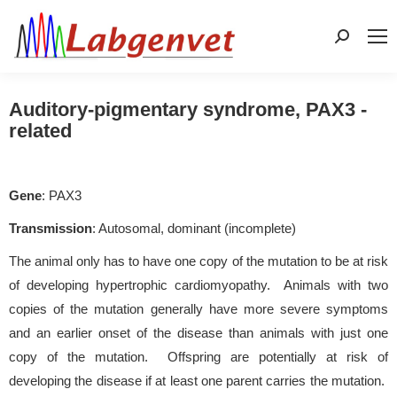
Search:
Auditory-pigmentary syndrome, PAX3 -
related
Gene
: PAX3
Transmission
: Autosomal, dominant (incomplete)
The animal only has to have one copy of the mutation to be at risk
of developing hypertrophic cardiomyopathy. Animals with two
copies of the mutation generally have more severe symptoms
and an earlier onset of the disease than animals with just one
copy of the mutation. Offspring are potentially at risk of
developing the disease if at least one parent carries the mutation.