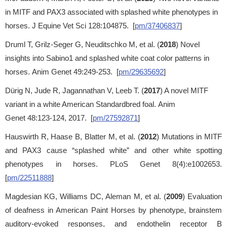
in MITF and PAX3 associated with splashed white phenotypes in
horses. J Equine Vet Sci 128:104875. [
pm/37406837
]
Druml T, Grilz-Seger G, Neuditschko M, et al. (
2018
) Novel
insights into Sabino1 and splashed white coat color patterns in
horses. Anim Genet 49:249-253. [
pm/29635692
]
Dürig N, Jude R, Jagannathan V, Leeb T. (
2017
) A novel MITF
variant in a white American Standardbred foal. Anim
Genet 48:123-124, 2017. [
pm/27592871
]
Hauswirth R, Haase B, Blatter M, et al. (
2012
) Mutations in MITF
and PAX3 cause “splashed white” and other white spotting
phenotypes in horses. PLoS Genet 8(4):e1002653.
[
pm/22511888
]
Magdesian KG, Williams DC, Aleman M, et al. (
2009
) Evaluation
of deafness in American Paint Horses by phenotype, brainstem
auditory-evoked responses, and endothelin receptor B