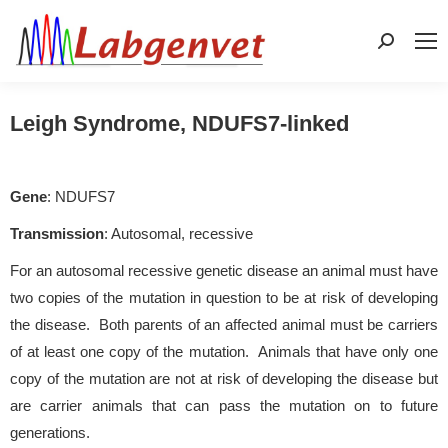
Search:
Leigh Syndrome, NDUFS7-linked
Gene
: NDUFS7
Transmission
: Autosomal, recessive
For an autosomal recessive genetic disease an animal must have
two copies of the mutation in question to be at risk of developing
the disease. Both parents of an affected animal must be carriers
of at least one copy of the mutation. Animals that have only one
copy of the mutation are not at risk of developing the disease but
are carrier animals that can pass the mutation on to future
generations.