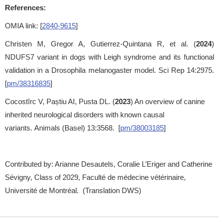
References:
OMIA link: [
2840-9615
]
Christen M, Gregor A, Gutierrez-Quintana R, et al. (
2024
)
NDUFS7 variant in dogs with Leigh syndrome and its functional
validation in a Drosophila melanogaster model. Sci Rep 14:2975.
[
pm/38316835
]
Cocostîrc V, Paștiu AI, Pusta DL. (
2023
) An overview of canine
inherited neurological disorders with known causal
variants. Animals (Basel) 13:3568. [
pm/38003185
]
Contributed by: Arianne Desautels, Coralie L’Eriger and Catherine
Sévigny, Class of 2029, Faculté de médecine vétérinaire,
Université de Montréal. (Translation DWS)