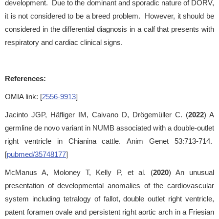
development. Due to the dominant and sporadic nature of DORV,
it is not considered to be a breed problem. However, it should be
considered in the differential diagnosis in a calf that presents with
respiratory and cardiac clinical signs.
References:
OMIA link: [
2556-9913
]
Jacinto JGP, Häfliger IM, Caivano D, Drögemüller C. (
2022
) A
germline de novo variant in NUMB associated with a double-outlet
right ventricle in Chianina cattle. Anim Genet 53:713-714.
[
pubmed/35748177
]
McManus A, Moloney T, Kelly P, et al. (
2020
) An unusual
presentation of developmental anomalies of the cardiovascular
system including tetralogy of fallot, double outlet right ventricle,
patent foramen ovale and persistent right aortic arch in a Friesian