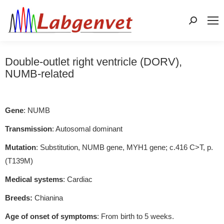
Search:
Double-outlet right ventricle (DORV),
NUMB-related
Gene
: NUMB
Transmission
: Autosomal dominant
Mutation
: Substitution, NUMB gene, MYH1 gene; c.416 C>T, p.
(T139M)
Medical systems
: Cardiac
Breeds:
Chianina
Age of onset of symptoms
: From birth to 5 weeks.