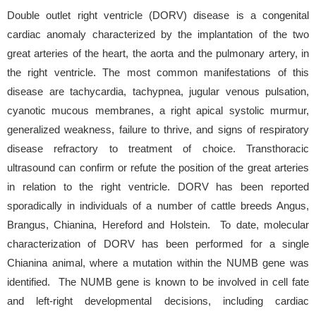
Double outlet right ventricle (DORV) disease is a congenital
cardiac anomaly characterized by the implantation of the two
great arteries of the heart, the aorta and the pulmonary artery, in
the right ventricle. The most common manifestations of this
disease are tachycardia, tachypnea, jugular venous pulsation,
cyanotic mucous membranes, a right apical systolic murmur,
generalized weakness, failure to thrive, and signs of respiratory
disease refractory to treatment of choice. Transthoracic
ultrasound can confirm or refute the position of the great arteries
in relation to the right ventricle. DORV has been reported
sporadically in individuals of a number of cattle breeds Angus,
Brangus, Chianina, Hereford and Holstein. To date, molecular
characterization of DORV has been performed for a single
Chianina animal, where a mutation within the NUMB gene was
identified. The NUMB gene is known to be involved in cell fate
and left-right developmental decisions, including cardiac