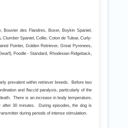
ie, Bouvier des Flandres, Boxer, Boykin Spaniel,
Clumber Spaniel, Collie, Coton de Tulear, Curly-
red Pointer, Golden Retriever, Great Pyrenees,
(Dwarf), Poodle - Standard, Rhodesian Ridgeback,
rly prevalent within retriever breeds. Before two
nation and flaccid paralysis, particularly of the
o death. There is an increase in body temperature,
ry after 30 minutes. During episodes, the dog is
ansmitter during periods of intense stimulation.