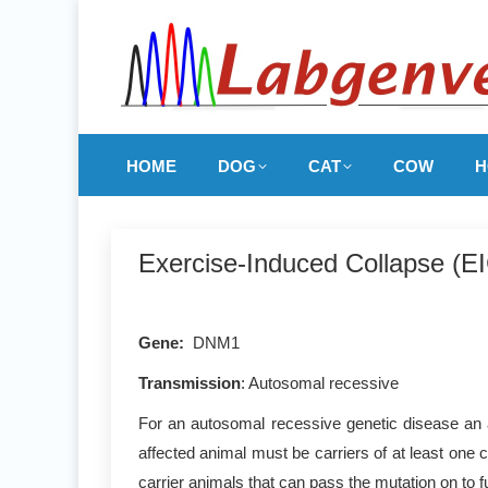
HOME
DOG
CAT
COW
H
Exercise-Induced Collapse (E
Gene:
DNM1
Transmission
: Autosomal recessive
For an autosomal recessive genetic disease an a
affected animal must be carriers of at least one 
carrier animals that can pass the mutation on to f