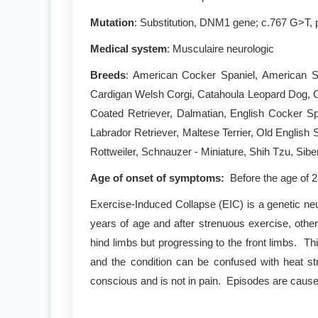
Mutation
: Substitution, DNM1 gene; c.767 G>T, 
Medical system
: Musculaire neurologic
Breeds
: American Cocker Spaniel, American Sta
Cardigan Welsh Corgi, Catahoula Leopard Dog, Ca
Coated Retriever, Dalmatian, English Cocker S
Labrador Retriever, Maltese Terrier, Old Englis
Rottweiler, Schnauzer - Miniature, Shih Tzu, Sibe
Age of onset of symptoms:
Before the age of 
Exercise-Induced Collapse (EIC) is a genetic neu
years of age and after strenuous exercise, other
hind limbs but progressing to the front limbs. Th
and the condition can be confused with heat str
conscious and is not in pain. Episodes are caused