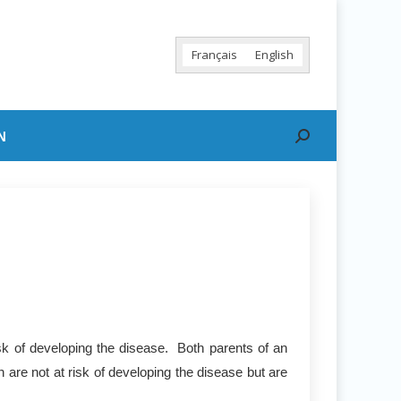
Français
English
N
Search:
sk of developing the disease. Both parents of an
 are not at risk of developing the disease but are