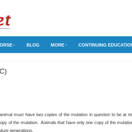
ORSE
BLOG
MORE
CONTINUING EDUCATIO
IC)
nimal must have two copies of the mutation in question to be at ri
copy of the mutation. Animals that have only one copy of the mutation
uture generations.