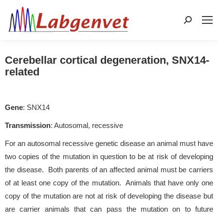
Search:
Cerebellar cortical degeneration, SNX14-
related
Gene
: SNX14
Transmission
: Autosomal, recessive
For an autosomal recessive genetic disease an animal must have
two copies of the mutation in question to be at risk of developing
the disease. Both parents of an affected animal must be carriers
of at least one copy of the mutation. Animals that have only one
copy of the mutation are not at risk of developing the disease but
are carrier animals that can pass the mutation on to future