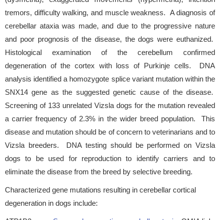
tremors, difficulty walking, and muscle weakness. A diagnosis of
cerebellar ataxia was made, and due to the progressive nature
and poor prognosis of the disease, the dogs were euthanized.
Histological examination of the cerebellum confirmed
degeneration of the cortex with loss of Purkinje cells. DNA
analysis identified a homozygote splice variant mutation within the
SNX14 gene as the suggested genetic cause of the disease.
Screening of 133 unrelated Vizsla dogs for the mutation revealed
a carrier frequency of 2.3% in the wider breed population. This
disease and mutation should be of concern to veterinarians and to
Vizsla breeders. DNA testing should be performed on Vizsla
dogs to be used for reproduction to identify carriers and to
eliminate the disease from the breed by selective breeding.
Characterized gene mutations resulting in cerebellar cortical
degeneration in dogs include: