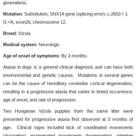
generations.
Mutation
: Substitution, SNX14 gene (splicing error); c.2653 + 1
G >A, exon26, chromosome 12.
Breed
: Vizsla
Medical system:
Neurologic
Age of onset of symptoms
: By 3 months.
Ataxia in dogs is a general clinical diagnosis and can have both
environmental and genetic causes. Mutations in several genes
can be the cause of hereditary cerebellar cortical degeneration,
resulting in a progressive ataxia that varies in breed occurrence,
age of onset, and rate of progression.
Two Hungarian Vizsla puppies from the same litter were
presented for progressive ataxia first observed at 3 months of
age. Clinical signs included lack of coordinated movements
(dysmetria), exaggerated movements (hypermetria), intention