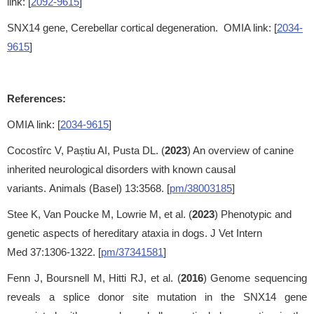
link: [
2092-9615
]
SNX14 gene, Cerebellar cortical degeneration. OMIA link: [
2034-
9615
]
References:
OMIA link: [
2034-9615
]
Cocostîrc V, Paștiu AI, Pusta DL. (
2023
) An overview of canine
inherited neurological disorders with known causal
variants. Animals (Basel) 13:3568. [
pm/38003185
]
Stee K, Van Poucke M, Lowrie M, et al. (
2023
) Phenotypic and
genetic aspects of hereditary ataxia in dogs. J Vet Intern
Med 37:1306-1322. [
pm/37341581
]
Fenn J, Boursnell M, Hitti RJ, et al. (
2016
) Genome sequencing
reveals a splice donor site mutation in the SNX14 gene