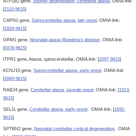
ATP1B2 gene,
Spongy degeneration, cerebellar ataxia
. OMIA link:
[
2110-9615
]
CAPN1 gene,
Spinocerebellar ataxia, late onset
. OMIA link:
[
1820-9615
]
GRM1 gene,
Neonatal ataxia (Bandera’s disease
. OMIA link:
[
0078-9615
]
ITPR1 gene, Ataxia, spinocerebellar. OMIA link: [
2097-9615
]
KCNJ10 gene,
Spinocerebellar ataxia, early onset
. OMIA link:
[
2089-9615
]
RAB24 gene,
Cerebellar ataxia, juvenile onset
. OMIA link: [
1913-
9615
]
SEL1L gene,
Cerebellar ataxia, early-onset
. OMIA link: [
1692-
9615
]
SPTBN2 gene,
Neonatal cerebellar cortical degeneration
. OMIA